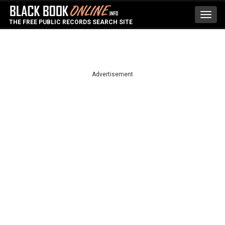
Toggl
THE FREE PUBLIC RECORDS SEARCH SITE
navig
Advertisement