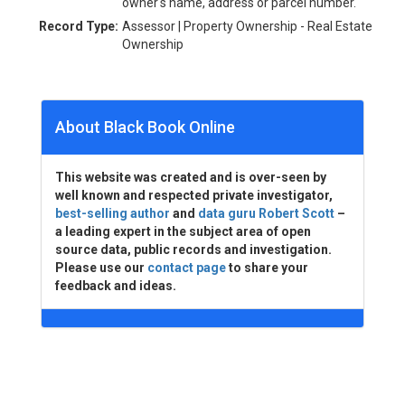
owner's name, address or parcel number.
Record Type:
Assessor | Property Ownership - Real Estate
Ownership
About Black Book Online
This website was created and is over-seen by
well known and respected private investigator,
best-selling author
and
data guru Robert Scott
–
a leading expert in the subject area of open
source data, public records and investigation.
Please use our
contact page
to share your
feedback and ideas.