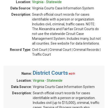
Location:
Virginia - Statewide
Data Source:
Virginia Courts Case Information System
Description:
Search official court records for cases
identifiable with a person or organization.
Includes civil, criminal, traffic cases. NOTE:
The Alexandria and Fairfax Circuit Courts do
not use the statewide Circuit Case
Management System. Includes many, but not
all counties. See website for data limitations.
Record Type:
Civil Court | Criminal Court | Criminal Records |
Traffic Court
District Courts
Name:
HOT!
Location:
Virginia - Statewide
Data Source:
Virginia Courts Case Information System
Description:
Search official court records for cases
identifiable with a person or organization.
Includes civil (up to $15,000), criminal, traffic
cases. Service of Process search also