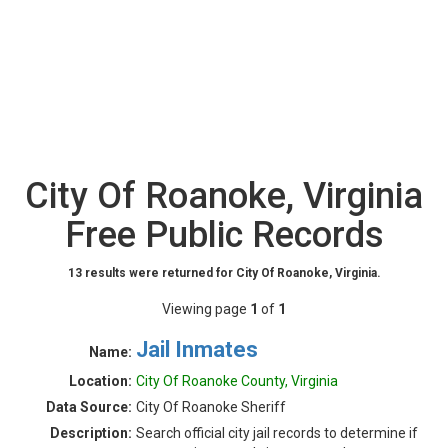
City Of Roanoke, Virginia
Free Public Records
13 results were returned for City Of Roanoke, Virginia.
Viewing page
1
of
1
Jail Inmates
Name:
Location:
City Of Roanoke County, Virginia
Data Source:
City Of Roanoke Sheriff
Description:
Search official city jail records to determine if