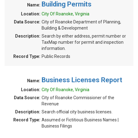
Building Permits
Name:
Location:
City Of Roanoke, Virginia
Data Source:
City of Roanoke Department of Planning,
Building & Development
Description:
Search by either address, permit number or
TaxMap number for permit and inspection
information.
Record Type:
Public Records
Business Licenses Report
Name:
Location:
City Of Roanoke, Virginia
Data Source:
City of Roanoke Commissioner of the
Revenue
Description:
Search official city business licenses.
Record Type:
Assumed or Fictitious Business Names |
Business Filings