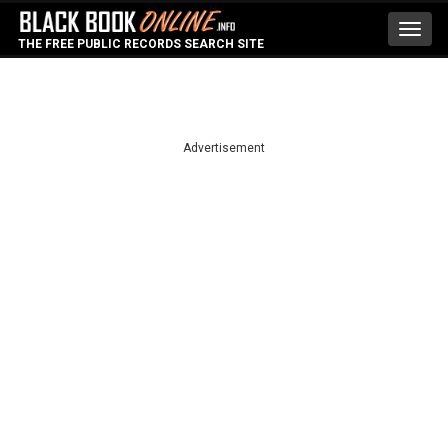
Toggl
THE FREE PUBLIC RECORDS SEARCH SITE
navig
Advertisement