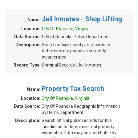
Jail Inmates - Shop Lifting
Name:
Location:
City Of Roanoke, Virginia
Data Source:
City of Roanoke Police Department
Description:
Search official county jail records to
determine if a person is currently
incarcerated.
Record Type:
Criminal Records | Jail Inmates
Property Tax Search
Name:
Location:
City Of Roanoke, Virginia
Data Source:
City Of Roanoke Geographic Information
Systems Department
Description:
Search official public records for this
jurisdiction to determine real property
ownership. Data may be searchable by