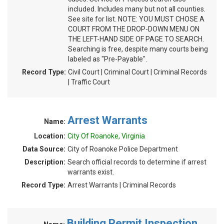
included. Includes many but not all counties.
See site for list. NOTE: YOU MUST CHOSE A
COURT FROM THE DROP-DOWN MENU ON
THE LEFT-HAND SIDE OF PAGE TO SEARCH.
Searching is free, despite many courts being
labeled as "Pre-Payable".
Record Type:
Civil Court | Criminal Court | Criminal Records
| Traffic Court
Arrest Warrants
Name:
Location:
City Of Roanoke, Virginia
Data Source:
City of Roanoke Police Department
Description:
Search official records to determine if arrest
warrants exist.
Record Type:
Arrest Warrants | Criminal Records
Building Permit Inspection