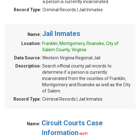
a person is currently incarcerated.
Record Type:
Criminal Records | Jail Inmates
Jail Inmates
Name:
Location:
Franklin, Montgomery, Roanoke, City of
Salem County, Virginia
Data Source:
Western Virginia Regional Jail
Description:
Search official county jail records to
determine if a person is currently
incarcerated from the counties of Franklin,
Montgomery and Roanoke as well as the City
of Salem.
Record Type:
Criminal Records | Jail Inmates
Circuit Courts Case
Name:
Information
HOT!