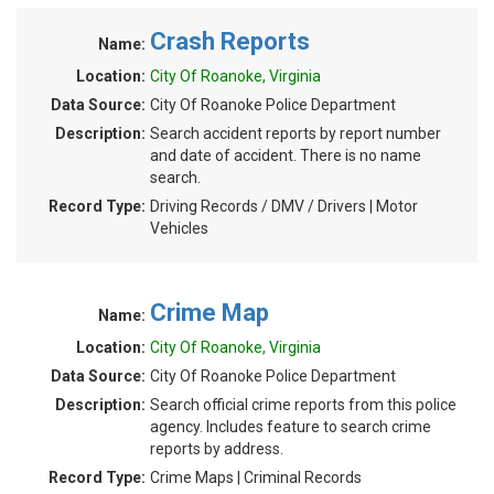
Crash Reports
Name:
Location:
City Of Roanoke, Virginia
Data Source:
City Of Roanoke Police Department
Description:
Search accident reports by report number
and date of accident. There is no name
search.
Record Type:
Driving Records / DMV / Drivers | Motor
Vehicles
Crime Map
Name:
Location:
City Of Roanoke, Virginia
Data Source:
City Of Roanoke Police Department
Description:
Search official crime reports from this police
agency. Includes feature to search crime
reports by address.
Record Type:
Crime Maps | Criminal Records