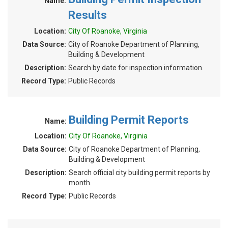
Name:
Results
Location:
City Of Roanoke, Virginia
Data Source:
City of Roanoke Department of Planning,
Building & Development
Description:
Search by date for inspection information.
Record Type:
Public Records
Building Permit Reports
Name:
Location:
City Of Roanoke, Virginia
Data Source:
City of Roanoke Department of Planning,
Building & Development
Description:
Search official city building permit reports by
month.
Record Type:
Public Records