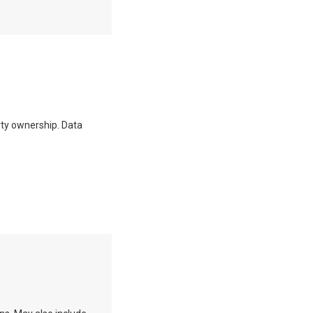
erty ownership. Data