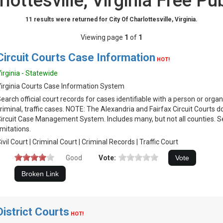
rlottesville, Virginia Free Pu
11 results were returned for City Of Charlottesville, Virginia.
Viewing page
1
of
1
Circuit Courts Case Information
HOT!
irginia - Statewide
irginia Courts Case Information System
earch official court records for cases identifiable with a person or organiz
riminal, traffic cases. NOTE: The Alexandria and Fairfax Circuit Courts 
ircuit Case Management System. Includes many, but not all counties. S
imitations.
ivil Court | Criminal Court | Criminal Records | Traffic Court
Good
Vote:
District Courts
HOT!