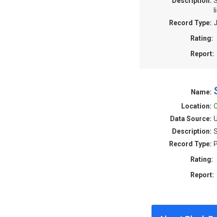
Description:
S
l
Record Type:
J
Rating:
Report:
Name:
Location:
C
Data Source:
U
Description:
S
Record Type:
P
Rating:
Report: