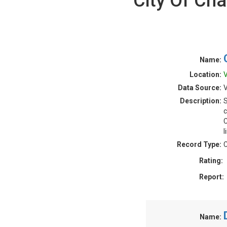
City Of Cha
Name:
Location:
V
Data Source:
V
Description:
S
c
C
l
Record Type:
C
Rating:
Report:
Name: