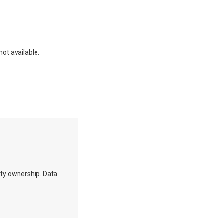
not available.
erty ownership. Data