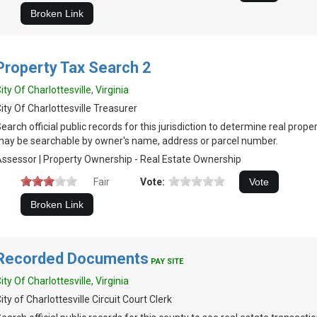
Property Tax Search 2
ity Of Charlottesville, Virginia
ity Of Charlottesville Treasurer
earch official public records for this jurisdiction to determine real prop
ay be searchable by owner's name, address or parcel number.
ssessor | Property Ownership - Real Estate Ownership
Fair
Vote:
Recorded Documents
PAY SITE
ity Of Charlottesville, Virginia
ity of Charlottesville Circuit Court Clerk