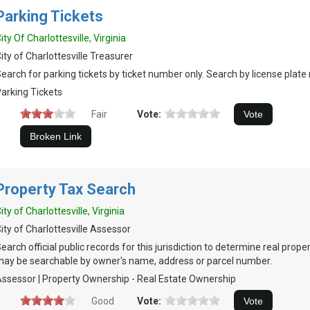
Parking Tickets
ity Of Charlottesville, Virginia
ity of Charlottesville Treasurer
earch for parking tickets by ticket number only. Search by license plate 
arking Tickets
Fair
Vote:
Property Tax Search
ity of Charlottesville, Virginia
ity of Charlottesville Assessor
earch official public records for this jurisdiction to determine real prop
ay be searchable by owner's name, address or parcel number.
ssessor | Property Ownership - Real Estate Ownership
Good
Vote: