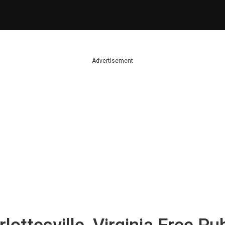
Advertisement