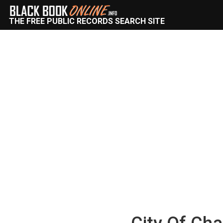
THE FREE PUBLIC RECORDS SEARCH SITE