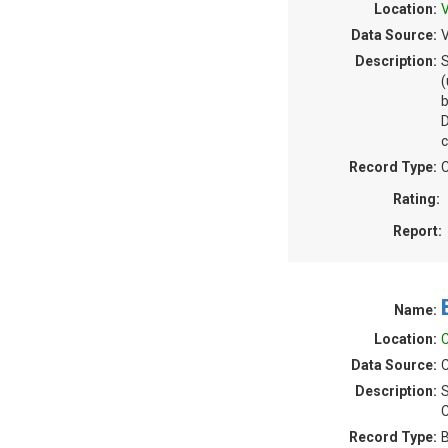
Location:
V
Data Source:
V
Description:
S
(
b
c
Record Type:
C
Rating:
Report:
Name:
Location:
C
Data Source:
C
Description:
S
C
Record Type:
B