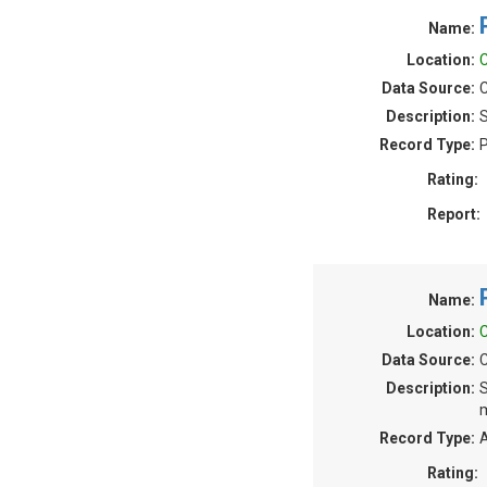
Name:
Location:
C
Data Source:
C
Description:
S
Record Type:
P
Rating:
Report:
Name:
Location:
C
Data Source:
C
Description:
S
m
Record Type:
A
Rating: