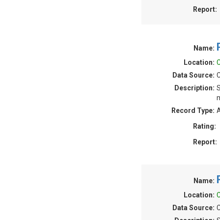
Report:
Name:
Location:
C
Data Source:
C
Description:
S
m
Record Type:
A
Rating:
Report:
Name:
Location:
C
Data Source:
C