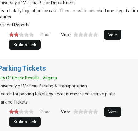
niversity of Virginia Police Department
earch daily logs of police calls. These must be checked one day at a ti
earch.
ncident Reports
Poor
Vote:
Parking Tickets
ity Of Charlottesville , Virginia
niversity of Virginia Parking & Transportation
earch for parking tickets by ticket number and license plate.
arking Tickets
Poor
Vote: