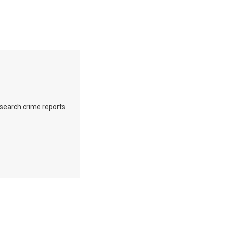
o search crime reports