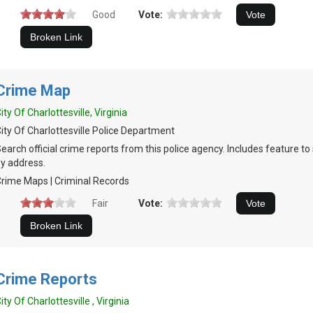
Good
Vote:
Crime Map
ity Of Charlottesville, Virginia
ity Of Charlottesville Police Department
earch official crime reports from this police agency. Includes feature t
y address.
rime Maps | Criminal Records
Fair
Vote:
Crime Reports
ity Of Charlottesville , Virginia