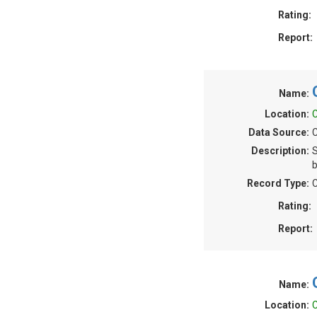
Rating:
Report:
Name:
Location:
C
Data Source:
C
Description:
S
b
Record Type:
C
Rating:
Report:
Name:
Location:
C