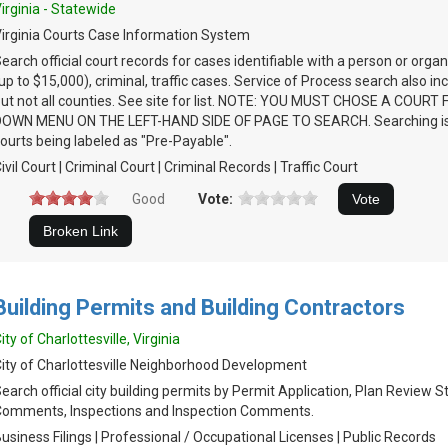
irginia - Statewide
irginia Courts Case Information System
earch official court records for cases identifiable with a person or organi
up to $15,000), criminal, traffic cases. Service of Process search also i
ut not all counties. See site for list. NOTE: YOU MUST CHOSE A COUR
DOWN MENU ON THE LEFT-HAND SIDE OF PAGE TO SEARCH. Searching is 
ourts being labeled as "Pre-Payable".
ivil Court | Criminal Court | Criminal Records | Traffic Court
Good
Vote:
Building Permits and Building Contractors
ity of Charlottesville, Virginia
ity of Charlottesville Neighborhood Development
earch official city building permits by Permit Application, Plan Review 
omments, Inspections and Inspection Comments.
usiness Filings | Professional / Occupational Licenses | Public Records