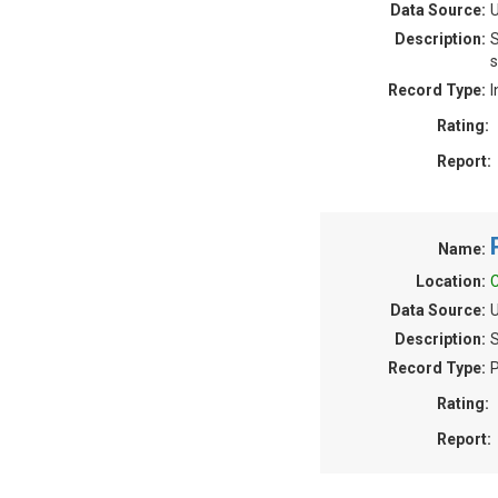
Data Source:
U
Description:
S
s
Record Type:
I
Rating:
Report:
Name:
Location:
C
Data Source:
U
Description:
S
Record Type:
P
Rating:
Report: