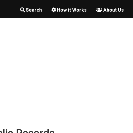
Search
How it Works
About Us