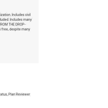
zation. Includes civil
ncluded. Includes many
T FROM THE DROP-
free, despite many
Status, Plan Reviewer