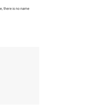
me, there is no name