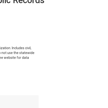
blic Records
ation. Includes civil,
do not use the statewide
ee website for data