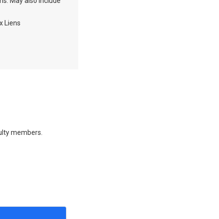
ons. May also include
x Liens
culty members.