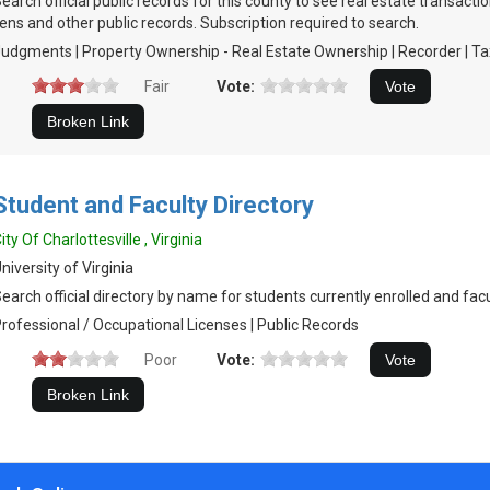
earch official public records for this county to see real estate transacti
iens and other public records. Subscription required to search.
udgments | Property Ownership - Real Estate Ownership | Recorder | Ta
Fair
Vote:
Student and Faculty Directory
ity Of Charlottesville , Virginia
niversity of Virginia
earch official directory by name for students currently enrolled and fa
rofessional / Occupational Licenses | Public Records
Poor
Vote: