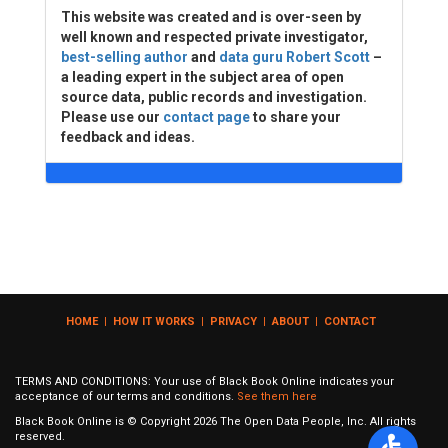
This website was created and is over-seen by
well known and respected private investigator,
best-selling author
and
data guru Robert Scott
–
a leading expert in the subject area of open
source data, public records and investigation.
Please use our
contact page
to share your
feedback and ideas.
HOME
|
HOW IT WORKS
|
PRIVACY
|
ABOUT
|
CONTACT
TERMS AND CONDITIONS: Your use of Black Book Online indicates your
acceptance of our terms and conditions.
See them here
Black Book Online is © Copyright
2026
The Open Data People, Inc. All rights
reserved.