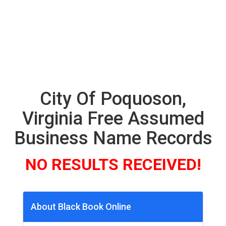
City Of Poquoson,
Virginia Free Assumed
Business Name Records
NO RESULTS RECEIVED!
About Black Book Online