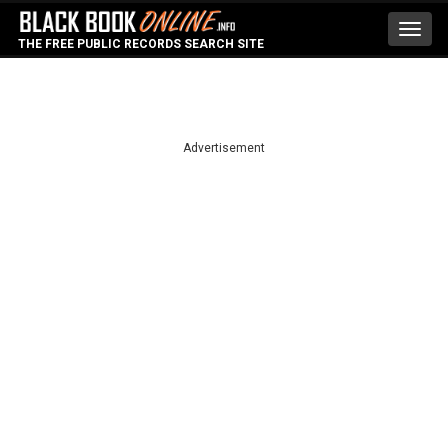
Toggl
THE FREE PUBLIC RECORDS SEARCH SITE
navig
Advertisement