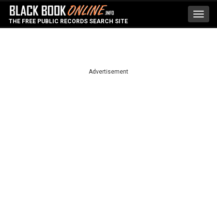
Toggl
THE FREE PUBLIC RECORDS SEARCH SITE
navig
Advertisement