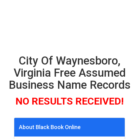
City Of Waynesboro,
Virginia Free Assumed
Business Name Records
NO RESULTS RECEIVED!
About Black Book Online