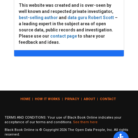
This website was created and is over-seen by
well known and respected private investigator,
best-selling author
and
data guru Robert Scott
–
a leading expert in the subject area of open
source data, public records and investigation.
Please use our
contact page
to share your
feedback and ideas.
HOME
|
HOW IT WORKS
|
PRIVACY
|
ABOUT
|
CONTACT
TERMS AND CONDITIONS: Your use of Black Book Online indicates your
acceptance of our terms and conditions.
See them here
Black Book Online is © Copyright
2026
The Open Data People, Inc. All rights
reserved.