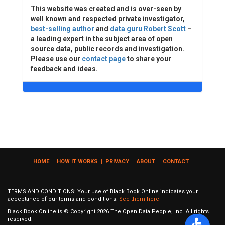
This website was created and is over-seen by
well known and respected private investigator,
best-selling author
and
data guru Robert Scott
–
a leading expert in the subject area of open
source data, public records and investigation.
Please use our
contact page
to share your
feedback and ideas.
HOME
|
HOW IT WORKS
|
PRIVACY
|
ABOUT
|
CONTACT
TERMS AND CONDITIONS: Your use of Black Book Online indicates your
acceptance of our terms and conditions.
See them here
Black Book Online is © Copyright
2026
The Open Data People, Inc. All rights
reserved.