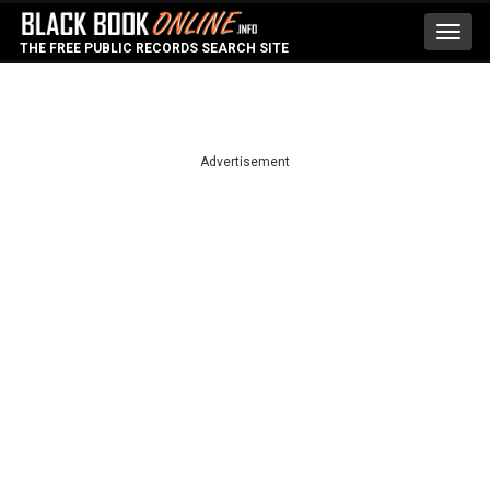
Toggl
THE FREE PUBLIC RECORDS SEARCH SITE
navig
Advertisement