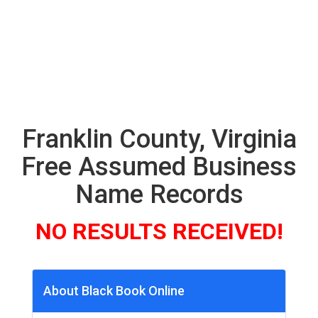
Franklin County, Virginia
Free Assumed Business
Name Records
NO RESULTS RECEIVED!
About Black Book Online