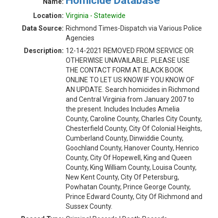
Homicide Database
Name:
Location:
Virginia - Statewide
Data Source:
Richmond Times-Dispatch via Various Police
Agencies
Description:
12-14-2021 REMOVED FROM SERVICE OR
OTHERWISE UNAVAILABLE. PLEASE USE
THE CONTACT FORM AT BLACK BOOK
ONLINE TO LET US KNOW IF YOU KNOW OF
AN UPDATE. Search homicides in Richmond
and Central Virginia from January 2007 to
the present. Includes Includes Amelia
County, Caroline County, Charles City County,
Chesterfield County, City Of Colonial Heights,
Cumberland County, Dinwiddie County,
Goochland County, Hanover County, Henrico
County, City Of Hopewell, King and Queen
County, King William County, Louisa County,
New Kent County, City Of Petersburg,
Powhatan County, Prince George County,
Prince Edward County, City Of Richmond and
Sussex County.