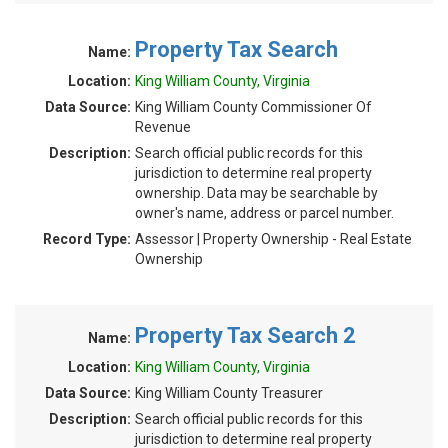
Property Tax Search
Name:
Location:
King William County, Virginia
Data Source:
King William County Commissioner Of
Revenue
Description:
Search official public records for this
jurisdiction to determine real property
ownership. Data may be searchable by
owner's name, address or parcel number.
Record Type:
Assessor | Property Ownership - Real Estate
Ownership
Property Tax Search 2
Name:
Location:
King William County, Virginia
Data Source:
King William County Treasurer
Description:
Search official public records for this
jurisdiction to determine real property