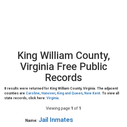
King William County,
Virginia Free Public
Records
8 results were returned for King William County, Virginia. The adjacent
counties are
Caroline
,
Hanover
,
King and Queen
,
New Kent
. To view all
state records, click here:
Virginia
.
Viewing page
1
of
1
Jail Inmates
Name: