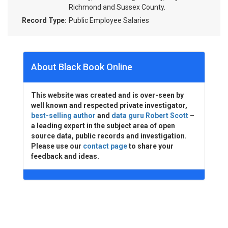
Richmond and Sussex County.
Record Type:
Public Employee Salaries
About Black Book Online
This website was created and is over-seen by
well known and respected private investigator,
best-selling author
and
data guru Robert Scott
–
a leading expert in the subject area of open
source data, public records and investigation.
Please use our
contact page
to share your
feedback and ideas.