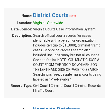
District Courts
Name:
HOT!
Location:
Virginia - Statewide
Data Source:
Virginia Courts Case Information System
Description:
Search official court records for cases
identifiable with a person or organization.
Includes civil (up to $15,000), criminal, traffic
cases. Service of Process search also
included. Includes many but not all counties.
See site for list. NOTE: YOU MUST CHOSE A
COURT FROM THE DROP-DOWN MENU ON
THE LEFT-HAND SIDE OF PAGE TO SEARCH.
Searching is free, despite many courts being
labeled as "Pre-Payable".
Record Type:
Civil Court | Criminal Court | Criminal Records
| Traffic Court