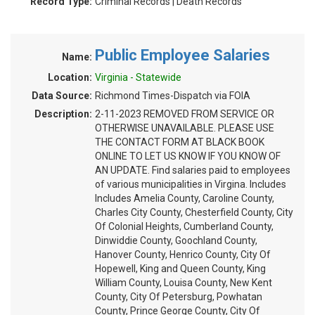
Record Type:
Criminal Records | Death Records
Public Employee Salaries
Name:
Location:
Virginia - Statewide
Data Source:
Richmond Times-Dispatch via FOIA
Description:
2-11-2023 REMOVED FROM SERVICE OR
OTHERWISE UNAVAILABLE. PLEASE USE
THE CONTACT FORM AT BLACK BOOK
ONLINE TO LET US KNOW IF YOU KNOW OF
AN UPDATE. Find salaries paid to employees
of various municipalities in Virgina. Includes
Includes Amelia County, Caroline County,
Charles City County, Chesterfield County, City
Of Colonial Heights, Cumberland County,
Dinwiddie County, Goochland County,
Hanover County, Henrico County, City Of
Hopewell, King and Queen County, King
William County, Louisa County, New Kent
County, City Of Petersburg, Powhatan
County, Prince George County, City Of