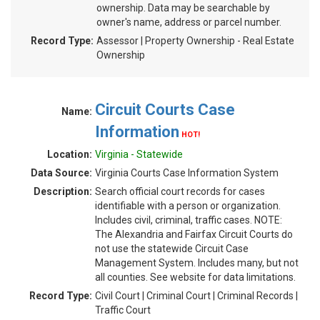
ownership. Data may be searchable by
owner's name, address or parcel number.
Record Type:
Assessor | Property Ownership - Real Estate
Ownership
Circuit Courts Case
Name:
Information
HOT!
Location:
Virginia - Statewide
Data Source:
Virginia Courts Case Information System
Description:
Search official court records for cases
identifiable with a person or organization.
Includes civil, criminal, traffic cases. NOTE:
The Alexandria and Fairfax Circuit Courts do
not use the statewide Circuit Case
Management System. Includes many, but not
all counties. See website for data limitations.
Record Type:
Civil Court | Criminal Court | Criminal Records |
Traffic Court