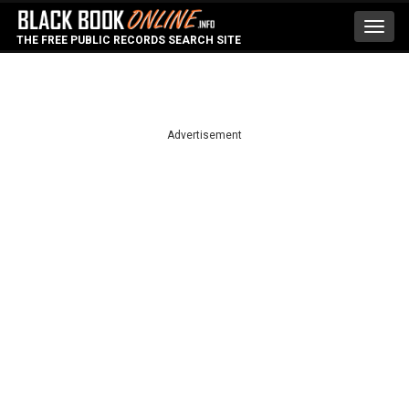
Toggl
THE FREE PUBLIC RECORDS SEARCH SITE
navig
Advertisement