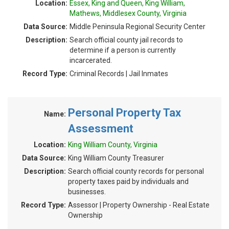
Location:
Essex, King and Queen, King William,
Mathews, Middlesex County, Virginia
Data Source:
Middle Peninsula Regional Security Center
Description:
Search official county jail records to
determine if a person is currently
incarcerated.
Record Type:
Criminal Records | Jail Inmates
Personal Property Tax
Name:
Assessment
Location:
King William County, Virginia
Data Source:
King William County Treasurer
Description:
Search official county records for personal
property taxes paid by individuals and
businesses.
Record Type:
Assessor | Property Ownership - Real Estate
Ownership