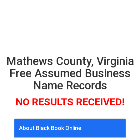
Mathews County, Virginia
Free Assumed Business
Name Records
NO RESULTS RECEIVED!
About Black Book Online