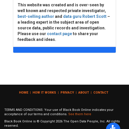
This website was created and is over-seen by
well known and respected private investigator,
best-selling author
and
data guru Robert Scott
–
a leading expert in the subject area of open
source data, public records and investigation.
Please use our
contact page
to share your
feedback and ideas.
HOME
|
HOW IT WORKS
|
PRIVACY
|
ABOUT
|
CONTACT
TERMS AND CONDITIONS: Your use of Black Book Online indicates your
acceptance of our terms and conditions.
See them here
Black Book Online is © Copyright
2026
The Open Data People, Inc. All rights
reserved.