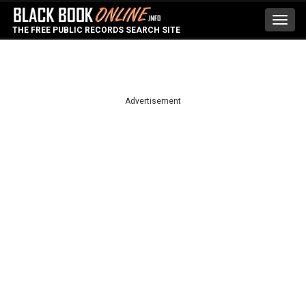
Toggl
THE FREE PUBLIC RECORDS SEARCH SITE
navig
Advertisement