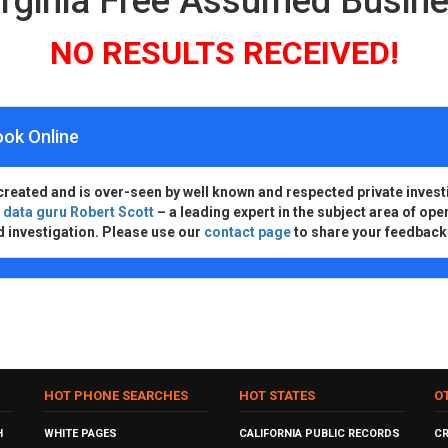
irginia Free Assumed Busi
NO RESULTS RECEIVED!
ook Online
created and is over-seen by well known and respected private invest
d
data guru Robert Scott
– a leading expert in the subject area of ope
d investigation. Please use our
contact page
to share your feedback
HOT PHONE SEARCHES
HOT STATES
O
H
WHITE PAGES
CALIFORNIA PUBLIC RECORDS
C