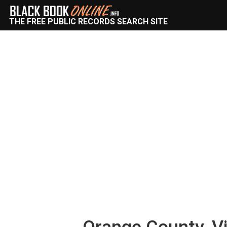
THE FREE PUBLIC RECORDS SEARCH SITE