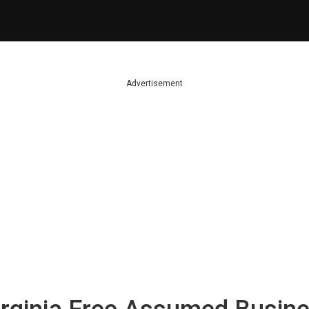
Advertisement