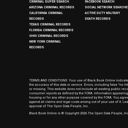
CRIMINAL SUPER SEARCH
FACEBOOK SEARCH
ARIZONA CRIMINAL RECORDS
SOCIAL NETWORK SEARCHE
CALIFORNIA CRIMINAL
ACTIVE DUTY MILITARY
RECORDS
DEATH RECORDS
TEXAS CRIMINAL RECORDS
FLORIDA CRIMINAL RECORDS
OHIO CRIMINAL RECORDS
NEW YORK CRIMINAL
RECORDS
TERMS AND CONDITIONS: Your use of Black Book Online indicates y
the accuracy of this data or service. Errors, including false "no 
or missing. This website does not include all existing public rec
consumer reports as defined by the FCRA. Information appearing 
housing or for any other purpose covered by the FCRA. You agree 
against all claims and legal costs arising out of your use of it. 
approval of The Open Data People, Inc.
Black Book Online is © Copyright
2026
The Open Data People, Inc.