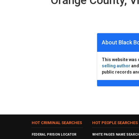
Orange County, V
About Black B
This website was 
selling author
an
public records an
HOT CRIMINAL SEARCHES
HOT PEOPLE SEARCHES
FEDERAL PRISON LOCATOR
WHITE PAGES NAME SEARC