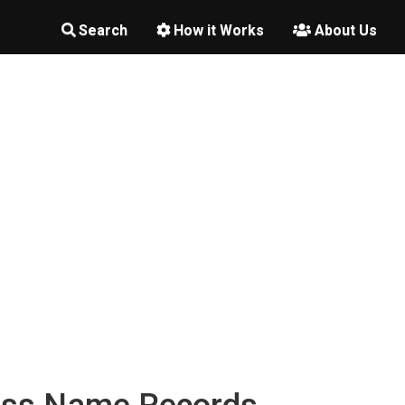
Search
How it Works
About Us