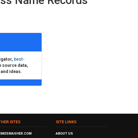
ness Name Records
igator,
best-
n source data,
 and ideas.
THER SITES
SITE LINKS
RIMESMASHER.COM
ABOUT US