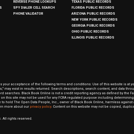
REVERSE PHONE LOOKUPS
TEXAS PUBLIC RECORDS
S
SPY DIALER CELL SEARCH
FLORIDA PUBLIC RECORDS
PHONE VALIDATOR
ARIZONA PUBLIC RECORDS
NEW YORK PUBLIC RECORDS
GEORGIA PUBLIC RECORDS
OHIO PUBLIC RECORDS
ILLINOIS PUBLIC RECORDS
our acceptance of the following terms and conditions: Use of this website is at y
hits," may exist in results returned. Search descriptions, search content, and data t
ord searches. Black Book Online is not a credit reporting agency as defined by the Fa
on this site may not be used for any FCRA regulated purpose including determining a
to hold The Open Data People, Inc., owner of Black Book Online, harmless against al
Learn more about our
privacy policy
. Content on this website may not be copied, duplicat
 All rights reserved.