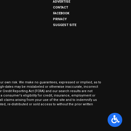
ADVERTISE
CONTACT
FACEBOOK
PRIVACY
SUGGEST SITE
our own risk. We make no guarantees, expressed or implied, as to
hrough-dates may be mislabeled or otherwise inaccurate, incorrect
ir Credit Reporting Act (FCRA) and our search results are not
 consumer's eligibility for credit, insurance, employment or
l claims arising from your use of the site and to indemnify us
ed, re-distributed or sold access to without the prior written