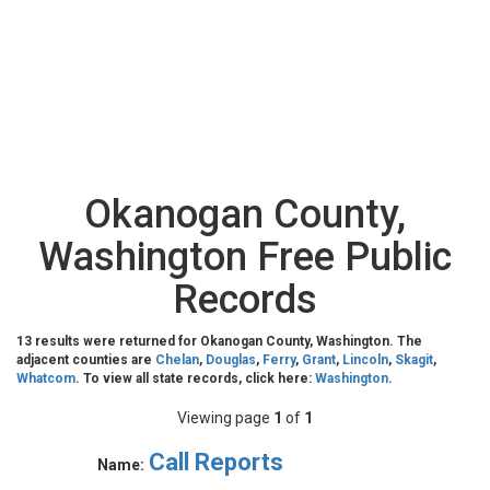
Okanogan County,
Washington Free Public
Records
13 results were returned for Okanogan County, Washington. The
adjacent counties are
Chelan
,
Douglas
,
Ferry
,
Grant
,
Lincoln
,
Skagit
,
Whatcom
. To view all state records, click here:
Washington
.
Viewing page
1
of
1
Call Reports
Name: