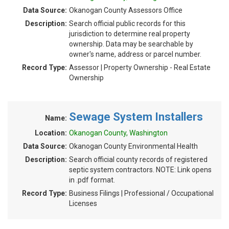
Data Source:
Okanogan County Assessors Office
Description:
Search official public records for this
jurisdiction to determine real property
ownership. Data may be searchable by
owner's name, address or parcel number.
Record Type:
Assessor | Property Ownership - Real Estate
Ownership
Sewage System Installers
Name:
Location:
Okanogan County, Washington
Data Source:
Okanogan County Environmental Health
Description:
Search official county records of registered
septic system contractors. NOTE: Link opens
in .pdf format.
Record Type:
Business Filings | Professional / Occupational
Licenses