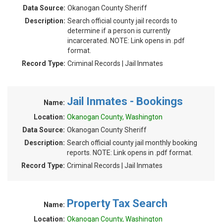
Data Source:
Okanogan County Sheriff
Description:
Search official county jail records to
determine if a person is currently
incarcerated. NOTE: Link opens in .pdf
format.
Record Type:
Criminal Records | Jail Inmates
Jail Inmates - Bookings
Name:
Location:
Okanogan County, Washington
Data Source:
Okanogan County Sheriff
Description:
Search official county jail monthly booking
reports. NOTE: Link opens in .pdf format.
Record Type:
Criminal Records | Jail Inmates
Property Tax Search
Name:
Location:
Okanogan County, Washington