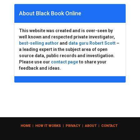
About Black Book Online
This website was created and is over-seen by
well known and respected private investigator,
best-selling author
and
data guru Robert Scott
–
a leading expert in the subject area of open
source data, public records and investigation.
Please use our
contact page
to share your
feedback and ideas.
HOME
|
HOW IT WORKS
|
PRIVACY
|
ABOUT
|
CONTACT