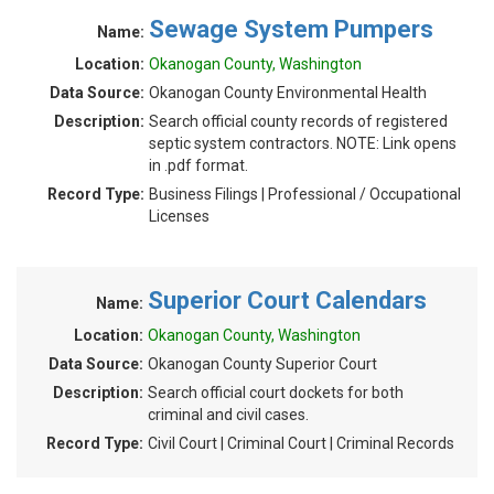
Sewage System Pumpers
Name:
Location:
Okanogan County, Washington
Data Source:
Okanogan County Environmental Health
Description:
Search official county records of registered
septic system contractors. NOTE: Link opens
in .pdf format.
Record Type:
Business Filings | Professional / Occupational
Licenses
Superior Court Calendars
Name:
Location:
Okanogan County, Washington
Data Source:
Okanogan County Superior Court
Description:
Search official court dockets for both
criminal and civil cases.
Record Type:
Civil Court | Criminal Court | Criminal Records