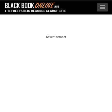
Toggl
THE FREE PUBLIC RECORDS SEARCH SITE
navig
Advertisement