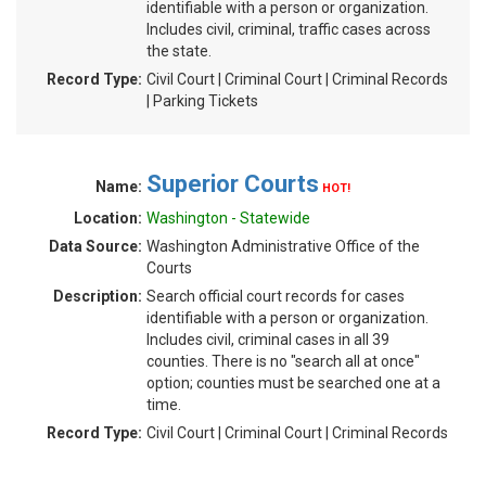
identifiable with a person or organization.
Includes civil, criminal, traffic cases across
the state.
Record Type:
Civil Court | Criminal Court | Criminal Records
| Parking Tickets
Superior Courts
Name:
HOT!
Location:
Washington - Statewide
Data Source:
Washington Administrative Office of the
Courts
Description:
Search official court records for cases
identifiable with a person or organization.
Includes civil, criminal cases in all 39
counties. There is no "search all at once"
option; counties must be searched one at a
time.
Record Type:
Civil Court | Criminal Court | Criminal Records