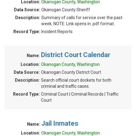
Location:
Okanogan County, Washington
Data Source:
Okanogan County Sheriff
Description:
Summary of calls for service over the past
week. NOTE: Link opens in .pdf format.
Record Type:
Incident Reports
District Court Calendar
Name:
Location:
Okanogan County, Washington
Data Source:
Okanogan County District Court
Description:
Search official court dockets for both
criminal and traffic cases.
Record Type:
Criminal Court | Criminal Records | Traffic
Court
Jail Inmates
Name:
Location:
Okanogan County, Washington