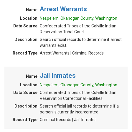
Arrest Warrants
Name:
Location:
Nespelem, Okanogan County, Washington
Data Source:
Confederated Tribes of the Colville Indian
Reservation Tribal Court
Description:
Search official records to determine if arrest
warrants exist.
Record Type:
Arrest Warrants | Criminal Records
Jail Inmates
Name:
Location:
Nespelem, Okanogan County, Washington
Data Source:
Confederated Tribes of the Colville Indian
Reservation Correctional Facilities
Description:
Search official jail records to determine if a
person is currently incarcerated.
Record Type:
Criminal Records | Jail Inmates