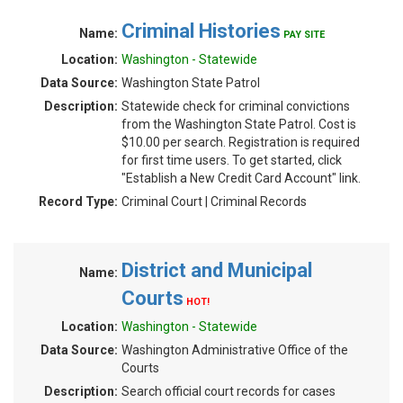
Criminal Histories
Name:
PAY SITE
Location:
Washington - Statewide
Data Source:
Washington State Patrol
Description:
Statewide check for criminal convictions
from the Washington State Patrol. Cost is
$10.00 per search. Registration is required
for first time users. To get started, click
"Establish a New Credit Card Account" link.
Record Type:
Criminal Court | Criminal Records
District and Municipal
Name:
Courts
HOT!
Location:
Washington - Statewide
Data Source:
Washington Administrative Office of the
Courts
Description:
Search official court records for cases