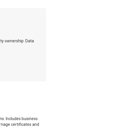
erty ownership. Data
ons. Includes business
rriage certificates and