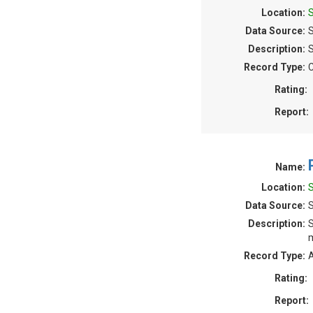
Location:
Data Source:
S
Description:
S
Record Type:
C
Rating:
Report:
Name:
Location:
Data Source:
Description:
S
m
Record Type:
A
Rating:
Report: