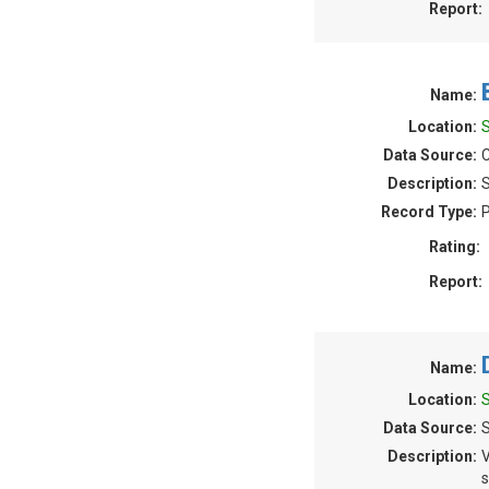
Report:
Name:
Location:
Data Source:
C
Description:
S
Record Type:
P
Rating:
Report:
Name:
Location:
Data Source:
Description:
V