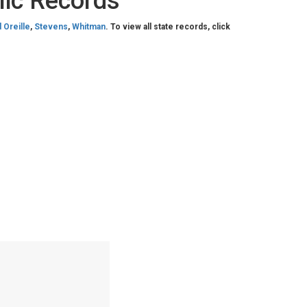
lic Records
 Oreille
,
Stevens
,
Whitman
. To view all state records, click