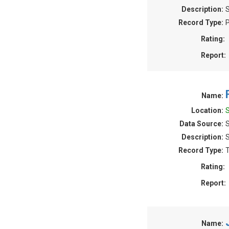
Description:
S
Record Type:
P
Rating:
Report:
Name:
Location:
Data Source:
Description:
S
Record Type:
T
Rating:
Report:
Name: