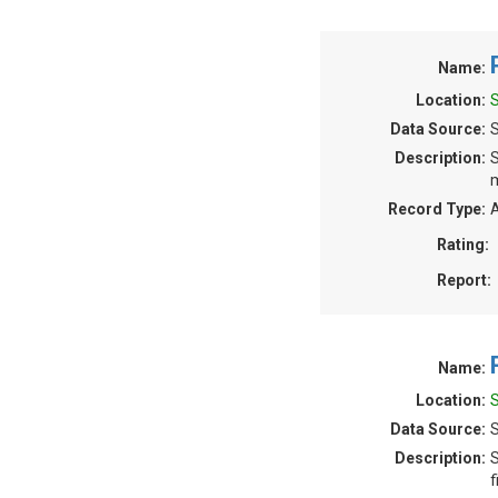
Name:
Location:
Data Source:
Description:
S
m
Record Type:
A
Rating:
Report:
Name:
Location:
Data Source:
S
Description:
S
f