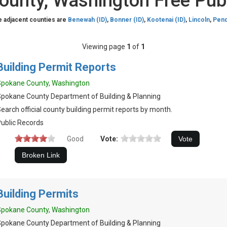
unty, Washington Free Pub
e adjacent counties are
Benewah (ID)
,
Bonner (ID)
,
Kootenai (ID)
,
Lincoln
,
Pend
Viewing page
1
of
1
Building Permit Reports
Spokane County, Washington
pokane County Department of Building & Planning
earch official county building permit reports by month.
ublic Records
Good
Vote:
Building Permits
Spokane County, Washington
pokane County Department of Building & Planning