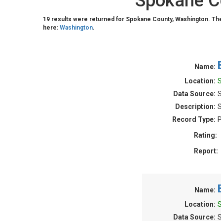
Spokane Co
19 results were returned for Spokane County, Washington. Th
here:
Washington
.
Name:
Location:
Data Source:
S
Description:
S
Record Type:
P
Rating:
Report:
Name:
Location:
Data Source:
S