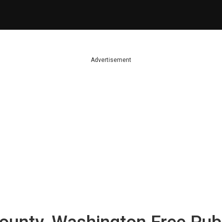
Advertisement