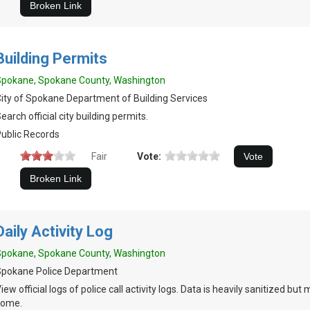
Building Permits
Spokane, Spokane County, Washington
ity of Spokane Department of Building Services
earch official city building permits.
ublic Records
Fair
Vote:
Daily Activity Log
Spokane, Spokane County, Washington
Spokane Police Department
iew official logs of police call activity logs. Data is heavily sanitized but
some.