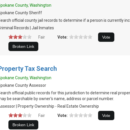
Spokane County, Washington
pokane County Sheriff
earch official county jail records to determine if a person is currently in
riminal Records | Jail Inmates
Fair
Vote:
Property Tax Search
Spokane County, Washington
Spokane County Assessor
earch official public records for this jurisdiction to determine real prop
ay be searchable by owner's name, address or parcel number.
ssessor | Property Ownership - Real Estate Ownership
Fair
Vote: