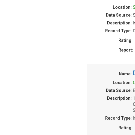
Location:
Data Source:
Description:
I
Record Type:
Rating:
Report:
Name:
Location:
C
Data Source:
E
Description:
S
Record Type:
I
Rating: