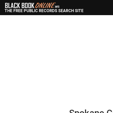
THE FREE PUBLIC RECORDS SEARCH SITE