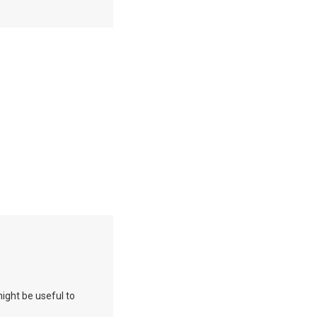
 might be useful to