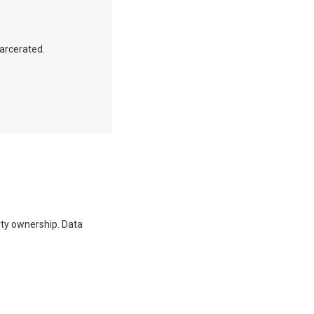
carcerated.
erty ownership. Data