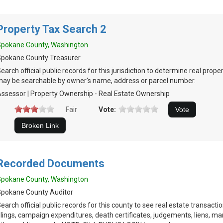
Property Tax Search 2
Spokane County, Washington
Spokane County Treasurer
earch official public records for this jurisdiction to determine real prop
ay be searchable by owner's name, address or parcel number.
ssessor | Property Ownership - Real Estate Ownership
Fair
Vote:
Recorded Documents
Spokane County, Washington
pokane County Auditor
earch official public records for this county to see real estate transacti
ilings, campaign expenditures, death certificates, judgements, liens, ma