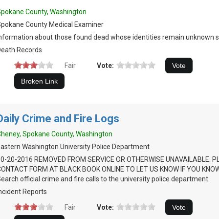
Spokane County, Washington
Spokane County Medical Examiner
nformation about those found dead whose identities remain unknown s
Death Records
Fair
Vote:
Daily Crime and Fire Logs
heney, Spokane County, Washington
astern Washington University Police Department
10-20-2016 REMOVED FROM SERVICE OR OTHERWISE UNAVAILABLE. P
CONTACT FORM AT BLACK BOOK ONLINE TO LET US KNOW IF YOU KNOW
earch official crime and fire calls to the university police department.
ncident Reports
Fair
Vote: