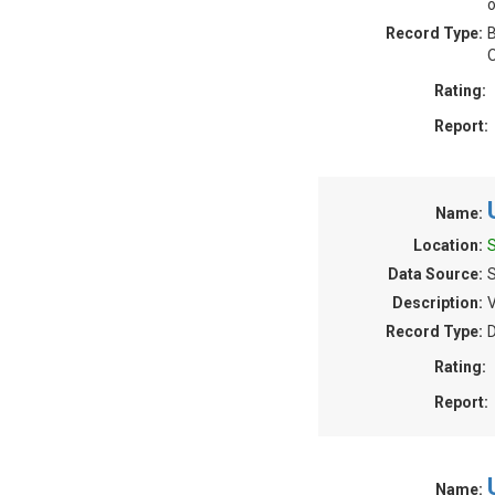
o
Record Type:
B
O
Rating:
Report:
Name:
Location:
Data Source:
Description:
V
Record Type:
Rating:
Report:
Name: