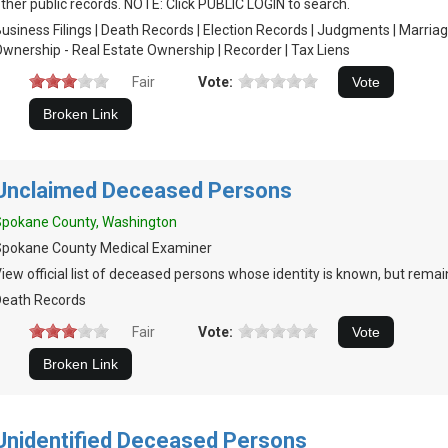
ther public records. NOTE: Click PUBLIC LOGIN to search.
usiness Filings | Death Records | Election Records | Judgments | Marria
wnership - Real Estate Ownership | Recorder | Tax Liens
Fair
Vote:
Unclaimed Deceased Persons
Spokane County, Washington
Spokane County Medical Examiner
iew official list of deceased persons whose identity is known, but rema
Death Records
Fair
Vote:
Unidentified Deceased Persons