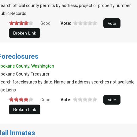
earch official county permits by address, project or property number.
ublic Records
Good
Vote:
Foreclosures
Spokane County, Washington
Spokane County Treasurer
earch foreclosures by date. Name and address searches not available.
ax Liens
Good
Vote:
Jail Inmates