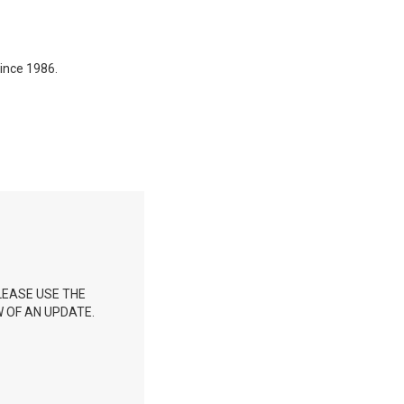
ince 1986.
LEASE USE THE
 OF AN UPDATE.