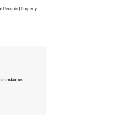
ge Records | Property
ins unclaimed.