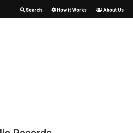
Search
How it Works
About Us