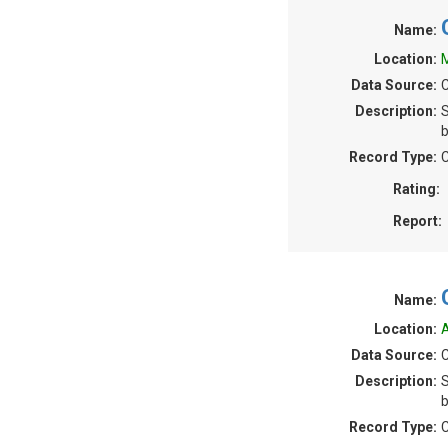
Name:
Location:
M
Data Source:
C
Description:
S
b
Record Type:
C
Rating:
Report:
Name:
Location:
A
Data Source:
C
Description:
S
b
Record Type:
C