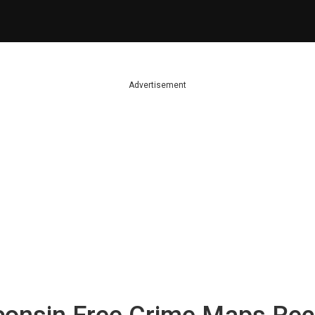
Advertisement