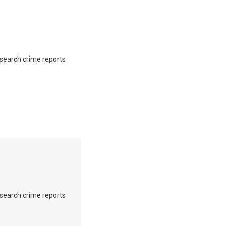
o search crime reports
o search crime reports