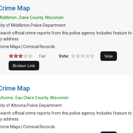
Crime Map
iddleton , Dane County, Wisconsin
ity of Middleton Police Department
earch official crime reports from this police agency. Includes feature t
y address.
rime Maps | Criminal Records
Fair
Vote:
Crime Map
ltoona , Eau Claire County, Wisconsin
ity of Altoona Police Department
earch official crime reports from this police agency. Includes feature t
y address.
rime Maps | Criminal Records