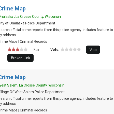
Crime Map
nalaska , La Crosse County, Wisconsin
ity of Onalaska Police Department
earch official crime reports from this police agency. Includes feature t
y address.
rime Maps | Criminal Records
Fair
Vote:
Crime Map
est Salem, La Crosse County, Wisconsin
illage Of West Salem Police Department
earch official crime reports from this police agency. Includes feature t
y address.
rime Maps | Criminal Records