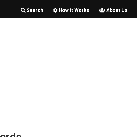
Search
How it Works
About Us