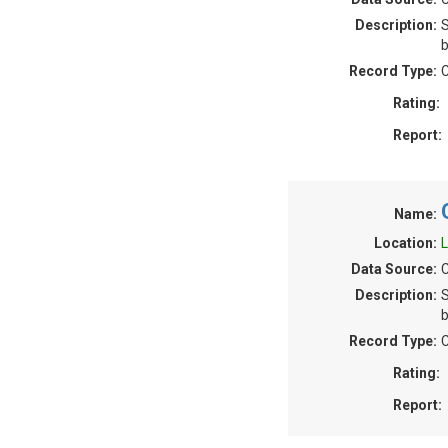
Description:
S
b
Record Type:
C
Rating:
Report:
Name:
Location:
L
Data Source:
C
Description:
S
b
Record Type:
C
Rating:
Report: