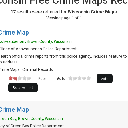
consin Free Crime Maps Rec
17
results were returned for
Wisconsin Crime Maps
.
Viewing page
1
of
1
Crime Map
shwaubenon , Brown County, Wisconsin
illage of Ashwaubenon Police Department
earch official crime reports from this police agency. Includes feature t
y address.
rime Maps | Criminal Records
Poor
Vote:
Crime Map
reen Bay, Brown County, Wisconsin
ity of Green Bay Police Department