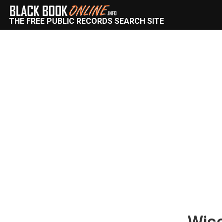
THE FREE PUBLIC RECORDS SEARCH SITE