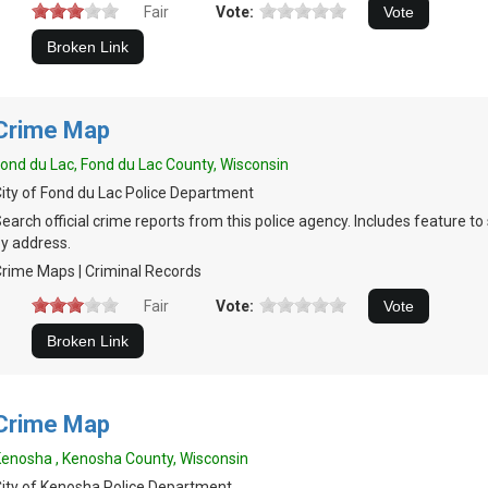
Fair
Vote:
Crime Map
ond du Lac, Fond du Lac County, Wisconsin
ity of Fond du Lac Police Department
earch official crime reports from this police agency. Includes feature t
y address.
rime Maps | Criminal Records
Fair
Vote:
Crime Map
enosha , Kenosha County, Wisconsin
ity of Kenosha Police Department