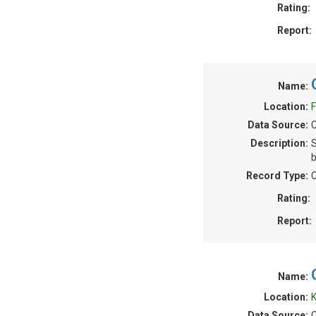
Rating:
Report:
Name:
Location:
F
Data Source:
C
Description:
S
b
Record Type:
C
Rating:
Report:
Name:
Location:
K
Data Source:
C