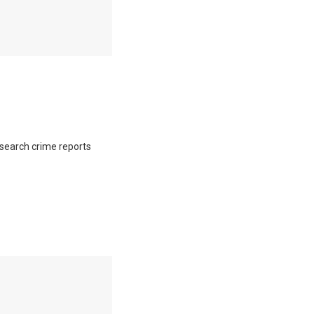
o search crime reports