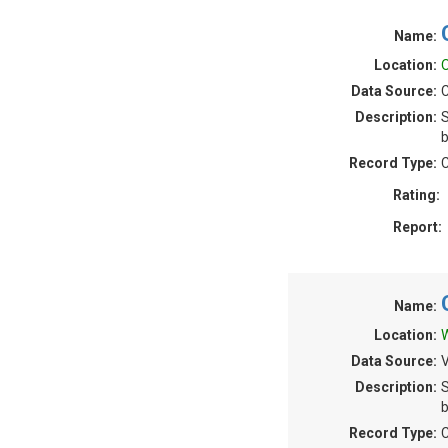
Name:
Location:
O
Data Source:
C
Description:
S
b
Record Type:
C
Rating:
Report:
Name:
Location:
W
Data Source:
V
Description:
S
b
Record Type:
C