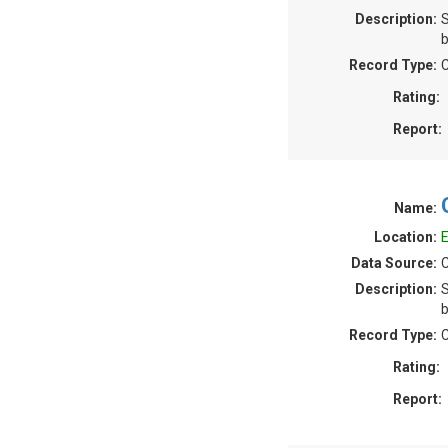
Description:
S
b
Record Type:
C
Rating:
Report:
Name:
Location:
E
Data Source:
C
Description:
S
b
Record Type:
C
Rating:
Report: