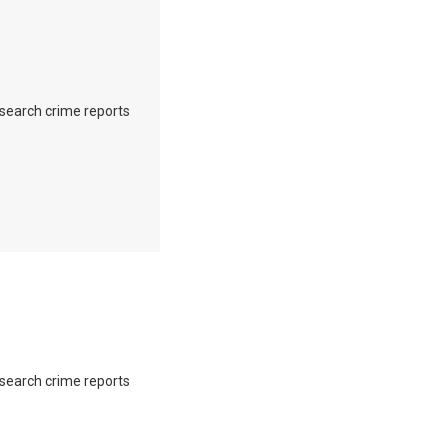
o search crime reports
o search crime reports