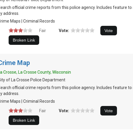
earch official crime reports from this police agency. Includes feature t
y address.
rime Maps | Criminal Records
Fair
Vote:
Crime Map
a Crosse, La Crosse County, Wisconsin
ity of La Crosse Police Department
earch official crime reports from this police agency. Includes feature t
y address.
rime Maps | Criminal Records
Fair
Vote: