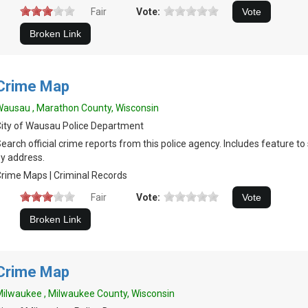
Fair
Vote:
Crime Map
ausau , Marathon County, Wisconsin
ity of Wausau Police Department
earch official crime reports from this police agency. Includes feature t
y address.
rime Maps | Criminal Records
Fair
Vote:
Crime Map
ilwaukee , Milwaukee County, Wisconsin