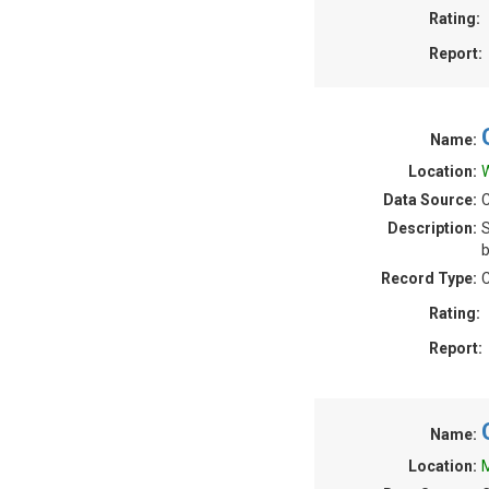
Rating:
Report:
Name:
Location:
W
Data Source:
C
Description:
S
b
Record Type:
C
Rating:
Report:
Name:
Location:
M