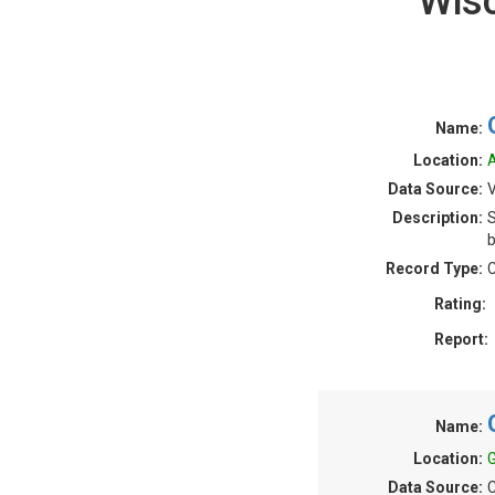
Wis
Name:
Location:
A
Data Source:
V
Description:
S
b
Record Type:
C
Rating:
Report:
Name:
Location:
G
Data Source:
C