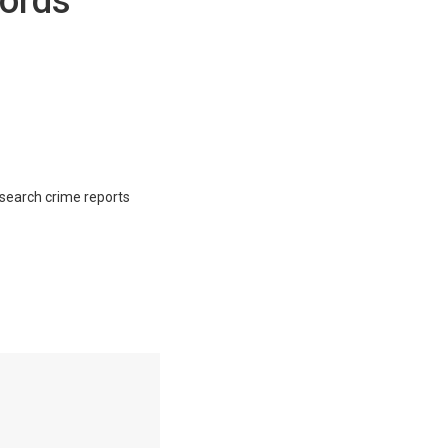
ords
o search crime reports