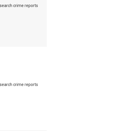
o search crime reports
o search crime reports