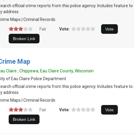
earch official crime reports from this police agency. Includes feature t
y address.
rime Maps | Criminal Records
Fair
Vote:
Crime Map
au Claire , Chippewa, Eau Claire County, Wisconsin
ity of Eau Claire Police Department
earch official crime reports from this police agency. Includes feature t
y address.
rime Maps | Criminal Records
Fair
Vote: