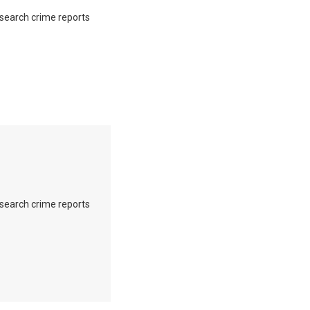
o search crime reports
o search crime reports