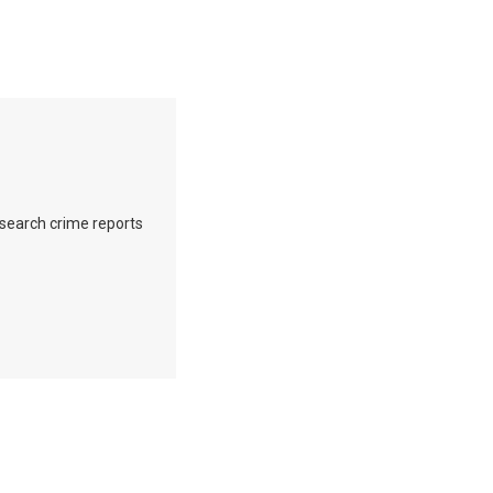
o search crime reports