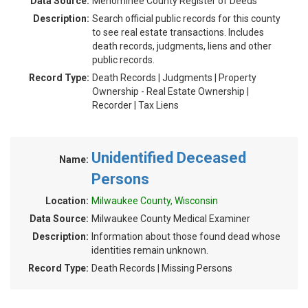
Data Source:
Menominee County Register of Deeds
Description:
Search official public records for this county
to see real estate transactions. Includes
death records, judgments, liens and other
public records.
Record Type:
Death Records | Judgments | Property
Ownership - Real Estate Ownership |
Recorder | Tax Liens
Unidentified Deceased
Name:
Persons
Location:
Milwaukee County, Wisconsin
Data Source:
Milwaukee County Medical Examiner
Description:
Information about those found dead whose
identities remain unknown.
Record Type:
Death Records | Missing Persons