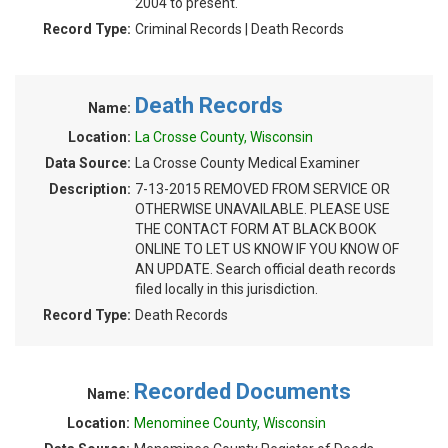
2004 to present.
Record Type:
Criminal Records | Death Records
Death Records
Name:
Location:
La Crosse County, Wisconsin
Data Source:
La Crosse County Medical Examiner
Description:
7-13-2015 REMOVED FROM SERVICE OR
OTHERWISE UNAVAILABLE. PLEASE USE
THE CONTACT FORM AT BLACK BOOK
ONLINE TO LET US KNOW IF YOU KNOW OF
AN UPDATE. Search official death records
filed locally in this jurisdiction.
Record Type:
Death Records
Recorded Documents
Name:
Location:
Menominee County, Wisconsin