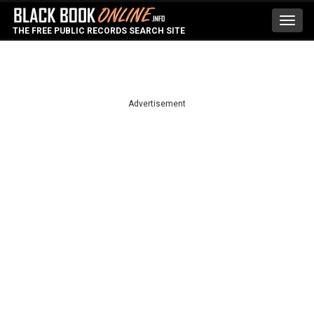
Toggl
THE FREE PUBLIC RECORDS SEARCH SITE
navig
Advertisement