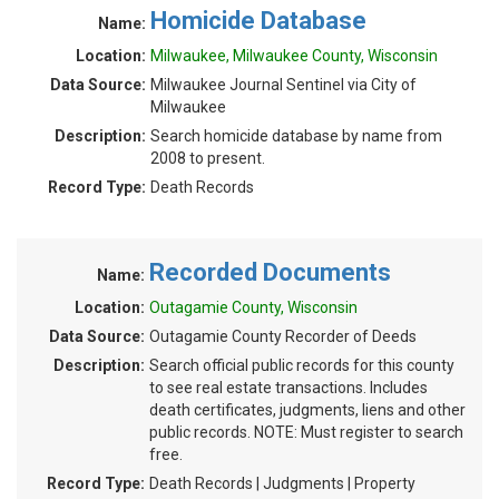
Homicide Database
Name:
Location:
Milwaukee, Milwaukee County, Wisconsin
Data Source:
Milwaukee Journal Sentinel via City of
Milwaukee
Description:
Search homicide database by name from
2008 to present.
Record Type:
Death Records
Recorded Documents
Name:
Location:
Outagamie County, Wisconsin
Data Source:
Outagamie County Recorder of Deeds
Description:
Search official public records for this county
to see real estate transactions. Includes
death certificates, judgments, liens and other
public records. NOTE: Must register to search
free.
Record Type:
Death Records | Judgments | Property