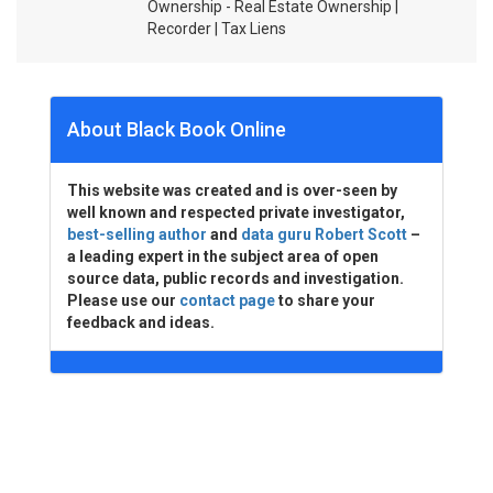
Ownership - Real Estate Ownership |
Recorder | Tax Liens
About Black Book Online
This website was created and is over-seen by
well known and respected private investigator,
best-selling author
and
data guru Robert Scott
–
a leading expert in the subject area of open
source data, public records and investigation.
Please use our
contact page
to share your
feedback and ideas.