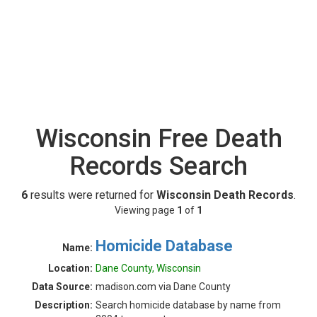
Wisconsin Free Death
Records Search
6
results were returned for
Wisconsin Death Records
.
Viewing page
1
of
1
Homicide Database
Name:
Location:
Dane County, Wisconsin
Data Source:
madison.com via Dane County
Description:
Search homicide database by name from