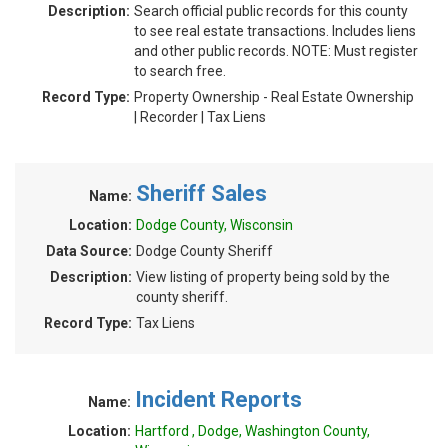
Description:
Search official public records for this county
to see real estate transactions. Includes liens
and other public records. NOTE: Must register
to search free.
Record Type:
Property Ownership - Real Estate Ownership
| Recorder | Tax Liens
Sheriff Sales
Name:
Location:
Dodge County, Wisconsin
Data Source:
Dodge County Sheriff
Description:
View listing of property being sold by the
county sheriff.
Record Type:
Tax Liens
Incident Reports
Name:
Location:
Hartford , Dodge, Washington County,