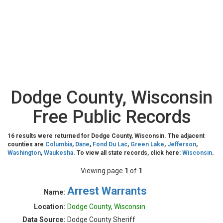
Dodge County, Wisconsin
Free Public Records
16 results were returned for Dodge County, Wisconsin. The adjacent
counties are
Columbia
,
Dane
,
Fond Du Lac
,
Green Lake
,
Jefferson
,
Washington
,
Waukesha
. To view all state records, click here:
Wisconsin
.
Viewing page
1
of
1
Arrest Warrants
Name:
Location:
Dodge County, Wisconsin
Data Source:
Dodge County Sheriff