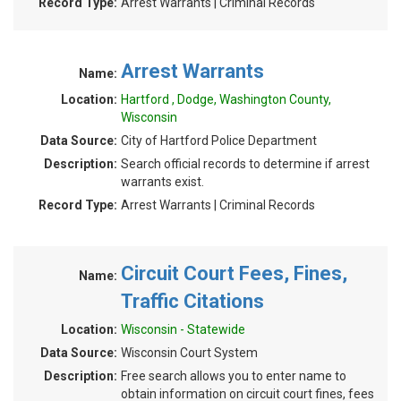
Record Type:
Arrest Warrants | Criminal Records
Arrest Warrants
Name:
Location:
Hartford , Dodge, Washington County,
Wisconsin
Data Source:
City of Hartford Police Department
Description:
Search official records to determine if arrest
warrants exist.
Record Type:
Arrest Warrants | Criminal Records
Circuit Court Fees, Fines,
Name:
Traffic Citations
Location:
Wisconsin - Statewide
Data Source:
Wisconsin Court System
Description:
Free search allows you to enter name to
obtain information on circuit court fines, fees