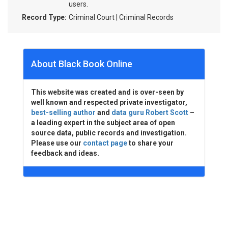
users.
Record Type:
Criminal Court | Criminal Records
About Black Book Online
This website was created and is over-seen by
well known and respected private investigator,
best-selling author
and
data guru Robert Scott
–
a leading expert in the subject area of open
source data, public records and investigation.
Please use our
contact page
to share your
feedback and ideas.