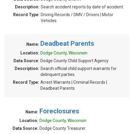
Description:
Search accident reports by date of accident.
Record Type:
Driving Records / DMV / Drivers | Motor
Vehicles
Deadbeat Parents
Name:
Location:
Dodge County, Wisconsin
Data Source:
Dodge County Child Support Agency
Description:
Search official child support warrants for
delinquent parties.
Record Type:
Arrest Warrants | Criminal Records |
Deadbeat Parents
Foreclosures
Name:
Location:
Dodge County, Wisconsin
Data Source:
Dodge County Treasurer