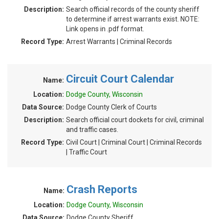
Description:
Search official records of the county sheriff
to determine if arrest warrants exist. NOTE:
Link opens in .pdf format.
Record Type:
Arrest Warrants | Criminal Records
Circuit Court Calendar
Name:
Location:
Dodge County, Wisconsin
Data Source:
Dodge County Clerk of Courts
Description:
Search official court dockets for civil, criminal
and traffic cases.
Record Type:
Civil Court | Criminal Court | Criminal Records
| Traffic Court
Crash Reports
Name:
Location:
Dodge County, Wisconsin
Data Source:
Dodge County Sheriff