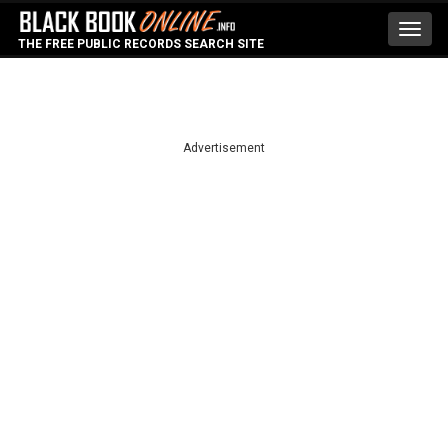
Toggl
THE FREE PUBLIC RECORDS SEARCH SITE
navig
Advertisement