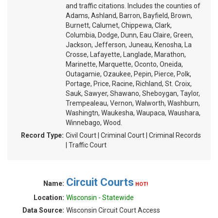
and traffic citations. Includes the counties of
Adams, Ashland, Barron, Bayfield, Brown,
Burnett, Calumet, Chippewa, Clark,
Columbia, Dodge, Dunn, Eau Claire, Green,
Jackson, Jefferson, Juneau, Kenosha, La
Crosse, Lafayette, Langlade, Marathon,
Marinette, Marquette, Oconto, Oneida,
Outagamie, Ozaukee, Pepin, Pierce, Polk,
Portage, Price, Racine, Richland, St. Croix,
Sauk, Sawyer, Shawano, Sheboygan, Taylor,
Trempealeau, Vernon, Walworth, Washburn,
Washingtn, Waukesha, Waupaca, Waushara,
Winnebago, Wood.
Record Type:
Civil Court | Criminal Court | Criminal Records
| Traffic Court
Circuit Courts
Name:
HOT!
Location:
Wisconsin - Statewide
Data Source:
Wisconsin Circuit Court Access