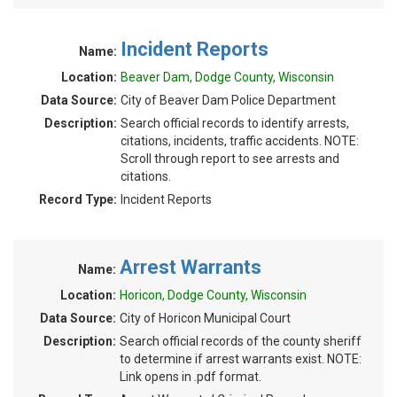
Incident Reports
Name:
Location:
Beaver Dam, Dodge County, Wisconsin
Data Source:
City of Beaver Dam Police Department
Description:
Search official records to identify arrests,
citations, incidents, traffic accidents. NOTE:
Scroll through report to see arrests and
citations.
Record Type:
Incident Reports
Arrest Warrants
Name:
Location:
Horicon, Dodge County, Wisconsin
Data Source:
City of Horicon Municipal Court
Description:
Search official records of the county sheriff
to determine if arrest warrants exist. NOTE:
Link opens in .pdf format.