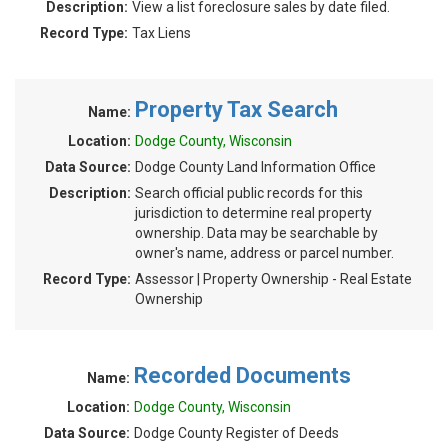
Description:
View a list foreclosure sales by date filed.
Record Type:
Tax Liens
Property Tax Search
Name:
Location:
Dodge County, Wisconsin
Data Source:
Dodge County Land Information Office
Description:
Search official public records for this
jurisdiction to determine real property
ownership. Data may be searchable by
owner's name, address or parcel number.
Record Type:
Assessor | Property Ownership - Real Estate
Ownership
Recorded Documents
Name:
Location:
Dodge County, Wisconsin
Data Source:
Dodge County Register of Deeds