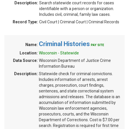
Description:
Search statewide court records for cases
identifiable with a person or organization.
Includes civil, criminal, family law cases.
Record Type:
Civil Court | Criminal Court | Criminal Records
Criminal Histories
Name:
PAY SITE
Location:
Wisconsin - Statewide
Data Source:
Wisconsin Department of Justice Crime
Information Bureau
Description:
Statewide check for criminal convictions.
Includes information of arrests, arrest
charges, prosecution, court findings,
sentences, and state correctional system
admissions and releases. The database is an
accumulation of information submitted by
Wisconsin law enforcement agencies,
prosecutors, courts, and the Wisconsin
Department of Corrections. Cost is $7.00 per
search. Registration is required for first time