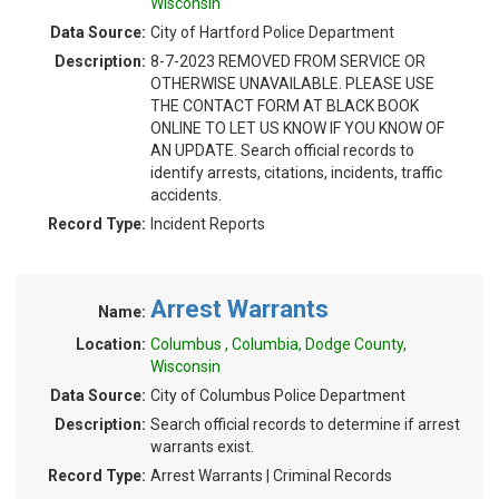
Wisconsin
Data Source:
City of Hartford Police Department
Description:
8-7-2023 REMOVED FROM SERVICE OR
OTHERWISE UNAVAILABLE. PLEASE USE
THE CONTACT FORM AT BLACK BOOK
ONLINE TO LET US KNOW IF YOU KNOW OF
AN UPDATE. Search official records to
identify arrests, citations, incidents, traffic
accidents.
Record Type:
Incident Reports
Arrest Warrants
Name:
Location:
Columbus , Columbia, Dodge County,
Wisconsin
Data Source:
City of Columbus Police Department
Description:
Search official records to determine if arrest
warrants exist.
Record Type:
Arrest Warrants | Criminal Records