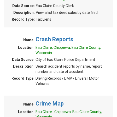
Data Source:
Eau Claire County Clerk
Description:
View a list tax deed sales by date filed.
Record Type:
Tax Liens
Crash Reports
Name:
Location:
Eau Claire, Chippewa, Eau Claire County,
Wisconsin
Data Source:
City of Eau Claire Police Department
Description:
Search accident reports by name, report
number and date of accident.
Record Type:
Driving Records / DMV / Drivers | Motor
Vehicles
Crime Map
Name:
Location:
Eau Claire , Chippewa, Eau Claire County,