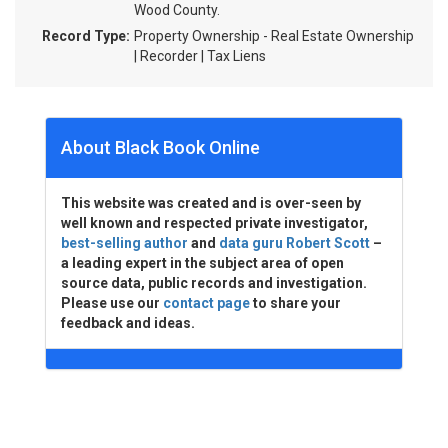
Wood County.
Record Type:
Property Ownership - Real Estate Ownership
| Recorder | Tax Liens
About Black Book Online
This website was created and is over-seen by
well known and respected private investigator,
best-selling author
and
data guru Robert Scott
–
a leading expert in the subject area of open
source data, public records and investigation.
Please use our
contact page
to share your
feedback and ideas.