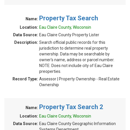
Property Tax Search
Name:
Location:
Eau Claire County, Wisconsin
Data Source:
Eau Claire County Property Lister
Description:
Search official public records for this
jurisdiction to determine real property
ownership. Data may be searchable by
owner's name, address or parcel number.
NOTE: Does not include city of Eau Claire
preoperties.
Record Type:
Assessor | Property Ownership - Real Estate
Ownership
Property Tax Search 2
Name:
Location:
Eau Claire County, Wisconsin
Data Source:
Eau Claire County Geographic Information
Systems Department