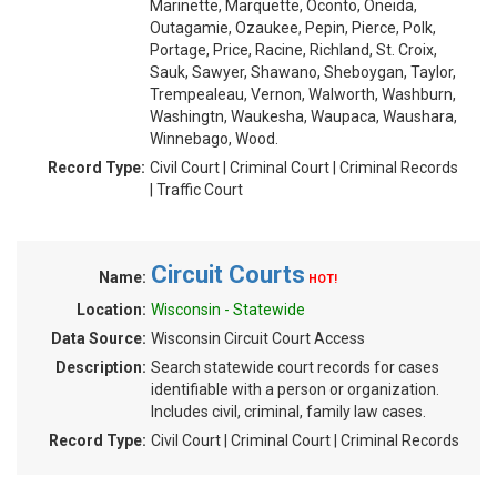
Marinette, Marquette, Oconto, Oneida,
Outagamie, Ozaukee, Pepin, Pierce, Polk,
Portage, Price, Racine, Richland, St. Croix,
Sauk, Sawyer, Shawano, Sheboygan, Taylor,
Trempealeau, Vernon, Walworth, Washburn,
Washingtn, Waukesha, Waupaca, Waushara,
Winnebago, Wood.
Record Type:
Civil Court | Criminal Court | Criminal Records
| Traffic Court
Circuit Courts
Name:
HOT!
Location:
Wisconsin - Statewide
Data Source:
Wisconsin Circuit Court Access
Description:
Search statewide court records for cases
identifiable with a person or organization.
Includes civil, criminal, family law cases.
Record Type:
Civil Court | Criminal Court | Criminal Records