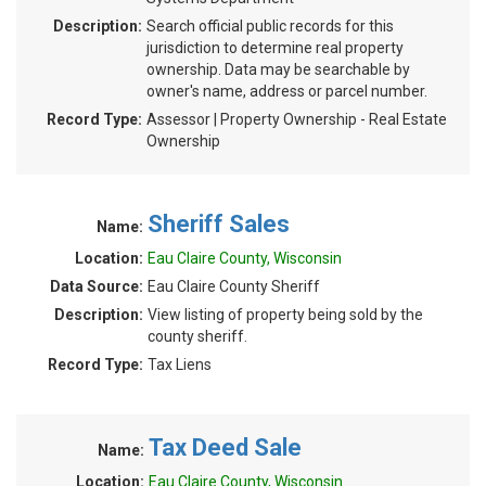
Description:
Search official public records for this
jurisdiction to determine real property
ownership. Data may be searchable by
owner's name, address or parcel number.
Record Type:
Assessor | Property Ownership - Real Estate
Ownership
Sheriff Sales
Name:
Location:
Eau Claire County, Wisconsin
Data Source:
Eau Claire County Sheriff
Description:
View listing of property being sold by the
county sheriff.
Record Type:
Tax Liens
Tax Deed Sale
Name:
Location:
Eau Claire County, Wisconsin