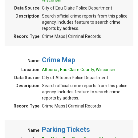
Wisconsin
Data Source:
City of Eau Claire Police Department
Description:
Search official crime reports from this police
agency. Includes feature to search crime
reports by address.
Record Type:
Crime Maps | Criminal Records
Crime Map
Name:
Location:
Altoona , Eau Claire County, Wisconsin
Data Source:
City of Altoona Police Department
Description:
Search official crime reports from this police
agency. Includes feature to search crime
reports by address.
Record Type:
Crime Maps | Criminal Records
Parking Tickets
Name: