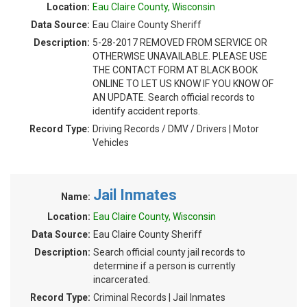
Location:
Eau Claire County, Wisconsin
Data Source:
Eau Claire County Sheriff
Description:
5-28-2017 REMOVED FROM SERVICE OR
OTHERWISE UNAVAILABLE. PLEASE USE
THE CONTACT FORM AT BLACK BOOK
ONLINE TO LET US KNOW IF YOU KNOW OF
AN UPDATE. Search official records to
identify accident reports.
Record Type:
Driving Records / DMV / Drivers | Motor
Vehicles
Jail Inmates
Name:
Location:
Eau Claire County, Wisconsin
Data Source:
Eau Claire County Sheriff
Description:
Search official county jail records to
determine if a person is currently
incarcerated.
Record Type:
Criminal Records | Jail Inmates