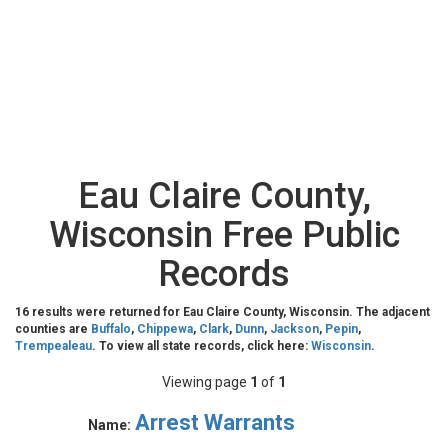
Eau Claire County,
Wisconsin Free Public
Records
16 results were returned for Eau Claire County, Wisconsin. The adjacent
counties are
Buffalo
,
Chippewa
,
Clark
,
Dunn
,
Jackson
,
Pepin
,
Trempealeau
. To view all state records, click here:
Wisconsin
.
Viewing page
1
of
1
Arrest Warrants
Name: