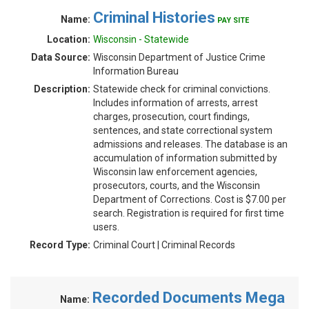
Criminal Histories
Name:
PAY SITE
Location:
Wisconsin - Statewide
Data Source:
Wisconsin Department of Justice Crime
Information Bureau
Description:
Statewide check for criminal convictions.
Includes information of arrests, arrest
charges, prosecution, court findings,
sentences, and state correctional system
admissions and releases. The database is an
accumulation of information submitted by
Wisconsin law enforcement agencies,
prosecutors, courts, and the Wisconsin
Department of Corrections. Cost is $7.00 per
search. Registration is required for first time
users.
Record Type:
Criminal Court | Criminal Records
Recorded Documents Mega
Name: