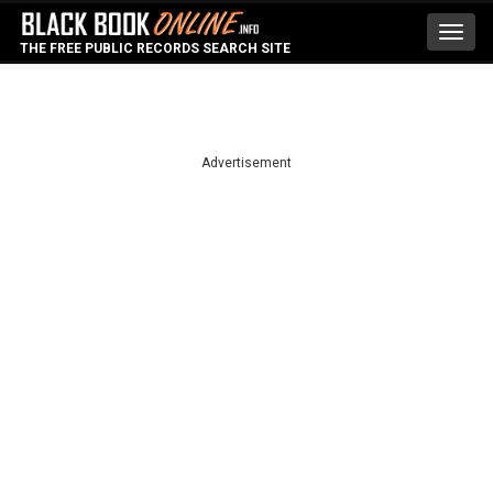
Toggl
THE FREE PUBLIC RECORDS SEARCH SITE
navig
Advertisement