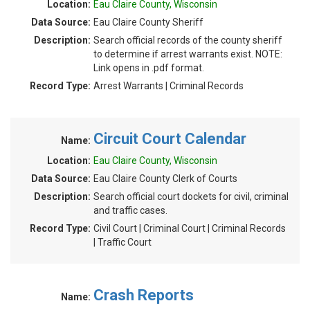
Location:
Eau Claire County, Wisconsin
Data Source:
Eau Claire County Sheriff
Description:
Search official records of the county sheriff
to determine if arrest warrants exist. NOTE:
Link opens in .pdf format.
Record Type:
Arrest Warrants | Criminal Records
Circuit Court Calendar
Name:
Location:
Eau Claire County, Wisconsin
Data Source:
Eau Claire County Clerk of Courts
Description:
Search official court dockets for civil, criminal
and traffic cases.
Record Type:
Civil Court | Criminal Court | Criminal Records
| Traffic Court
Crash Reports
Name: