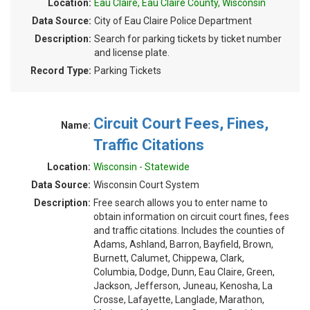
Location:
Eau Claire, Eau Claire County, Wisconsin
Data Source:
City of Eau Claire Police Department
Description:
Search for parking tickets by ticket number
and license plate.
Record Type:
Parking Tickets
Circuit Court Fees, Fines,
Name:
Traffic Citations
Location:
Wisconsin - Statewide
Data Source:
Wisconsin Court System
Description:
Free search allows you to enter name to
obtain information on circuit court fines, fees
and traffic citations. Includes the counties of
Adams, Ashland, Barron, Bayfield, Brown,
Burnett, Calumet, Chippewa, Clark,
Columbia, Dodge, Dunn, Eau Claire, Green,
Jackson, Jefferson, Juneau, Kenosha, La
Crosse, Lafayette, Langlade, Marathon,