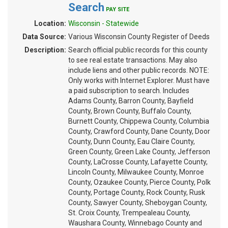
Search
PAY SITE
Location:
Wisconsin - Statewide
Data Source:
Various Wisconsin County Register of Deeds
Description:
Search official public records for this county
to see real estate transactions. May also
include liens and other public records. NOTE:
Only works with Internet Explorer. Must have
a paid subscription to search. Includes
Adams County, Barron County, Bayfield
County, Brown County, Buffalo County,
Burnett County, Chippewa County, Columbia
County, Crawford County, Dane County, Door
County, Dunn County, Eau Claire County,
Green County, Green Lake County, Jefferson
County, LaCrosse County, Lafayette County,
Lincoln County, Milwaukee County, Monroe
County, Ozaukee County, Pierce County, Polk
County, Portage County, Rock County, Rusk
County, Sawyer County, Sheboygan County,
St. Croix County, Trempealeau County,
Waushara County, Winnebago County and