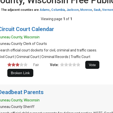
ounty, Wisconsin Free Publi
. The adjacent counties are
Adams
,
Columbia
,
Jackson
,
Monroe
,
Sauk
,
Vernon
Viewing page
1
of
1
Circuit Court Calendar
uneau County, Wisconsin
uneau County Clerk of Courts
earch official court dockets for civil, criminal and traffic cases.
ivil Court | Criminal Court | Criminal Records | Traffic Court
Fair
Vote:
Deadbeat Parents
uneau County, Wisconsin
uneau County Sheriff