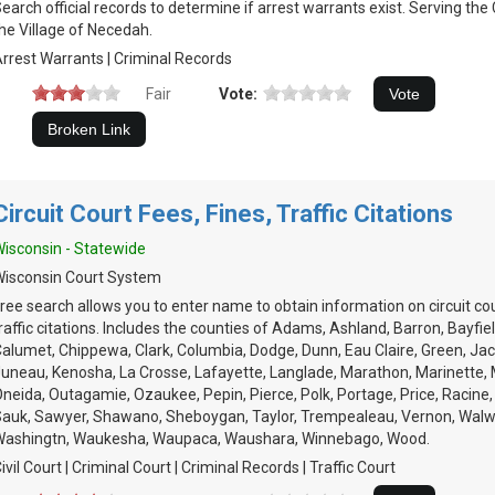
earch official records to determine if arrest warrants exist. Serving th
he Village of Necedah.
rrest Warrants | Criminal Records
Fair
Vote:
Circuit Court Fees, Fines, Traffic Citations
isconsin - Statewide
isconsin Court System
ree search allows you to enter name to obtain information on circuit cou
raffic citations. Includes the counties of Adams, Ashland, Barron, Bayfie
alumet, Chippewa, Clark, Columbia, Dodge, Dunn, Eau Claire, Green, Ja
uneau, Kenosha, La Crosse, Lafayette, Langlade, Marathon, Marinette,
neida, Outagamie, Ozaukee, Pepin, Pierce, Polk, Portage, Price, Racine, R
auk, Sawyer, Shawano, Sheboygan, Taylor, Trempealeau, Vernon, Walw
Washingtn, Waukesha, Waupaca, Waushara, Winnebago, Wood.
ivil Court | Criminal Court | Criminal Records | Traffic Court