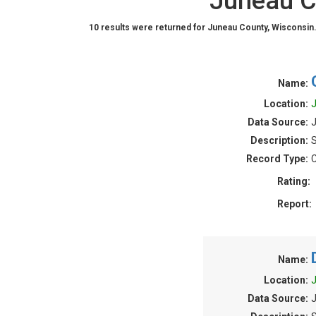
Juneau C
10 results were returned for Juneau County, Wisconsin
Name:
Location:
J
Data Source:
J
Description:
S
Record Type:
C
Rating:
Report:
Name:
Location:
J
Data Source:
J