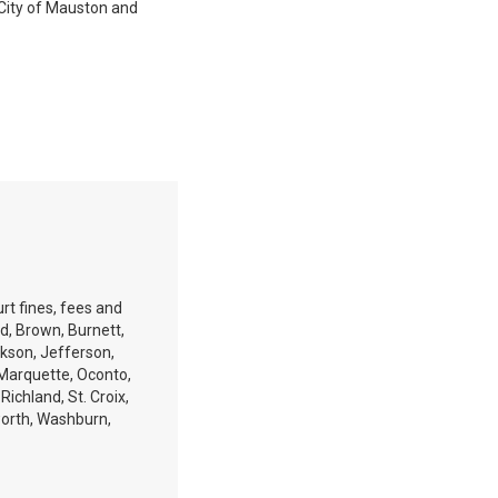
e City of Mauston and
rt fines, fees and
ld, Brown, Burnett,
ckson, Jefferson,
 Marquette, Oconto,
ichland, St. Croix,
orth, Washburn,