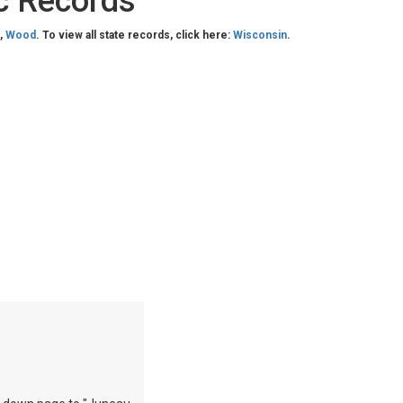
c Records
,
Wood
. To view all state records, click here:
Wisconsin
.