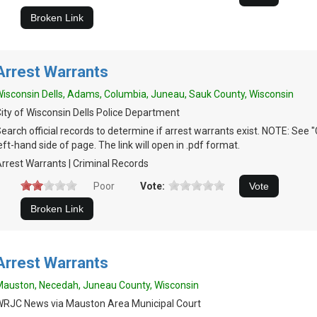
Arrest Warrants
isconsin Dells, Adams, Columbia, Juneau, Sauk County, Wisconsin
ity of Wisconsin Dells Police Department
earch official records to determine if arrest warrants exist. NOTE: See 
eft-hand side of page. The link will open in .pdf format.
rrest Warrants | Criminal Records
Poor
Vote:
Arrest Warrants
auston, Necedah, Juneau County, Wisconsin
RJC News via Mauston Area Municipal Court