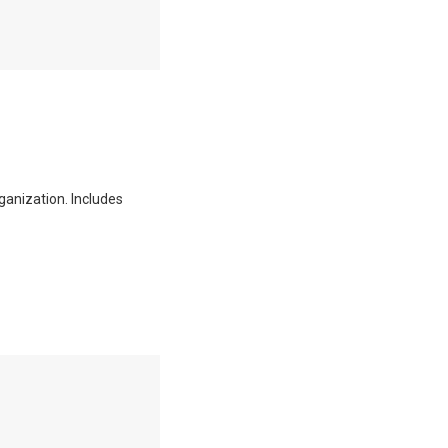
ganization. Includes