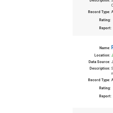
Description:
S
C
Record Type:
A
Rating:
Report:
Name:
Location:
J
Data Source:
J
Description:
S
m
Record Type:
A
Rating:
Report: