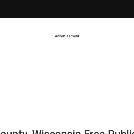
Advertisement