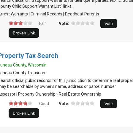
earch official child support warrants for delinquent parties. NOTE: Scr
ounty Child Support Warrant List" links.
rrest Warrants | Criminal Records | Deadbeat Parents
Fair
Vote:
Property Tax Search
uneau County, Wisconsin
uneau County Treasurer
earch official public records for this jurisdiction to determine real prop
ay be searchable by owner's name, address or parcel number.
ssessor | Property Ownership - Real Estate Ownership
Good
Vote: