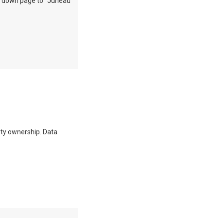
oll down page to "Juneau
erty ownership. Data