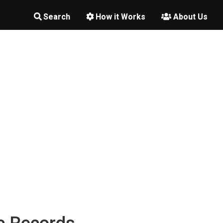
Search
How it Works
About Us