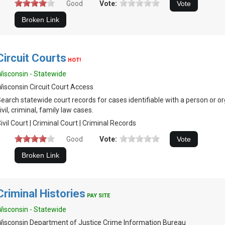
Good
Vote:
Circuit Courts
HOT!
isconsin - Statewide
isconsin Circuit Court Access
earch statewide court records for cases identifiable with a person or or
ivil, criminal, family law cases.
ivil Court | Criminal Court | Criminal Records
Good
Vote:
Criminal Histories
PAY SITE
isconsin - Statewide
isconsin Department of Justice Crime Information Bureau