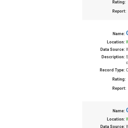
Rating:
Report:
Name:
Location:
W
Data Source:
W
Description:
S
c
Record Type:
C
Rating:
Report:
Name:
Location:
W
Data Source:
W