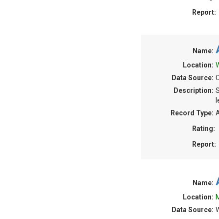
Report:
Name:
Location:
W
Data Source:
C
Description:
S
l
Record Type:
A
Rating:
Report:
Name:
Location:
M
Data Source:
W