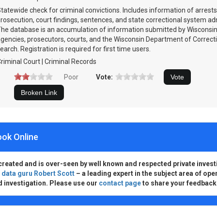
tatewide check for criminal convictions. Includes information of arrests
rosecution, court findings, sentences, and state correctional system a
he database is an accumulation of information submitted by Wisconsi
gencies, prosecutors, courts, and the Wisconsin Department of Correcti
earch. Registration is required for first time users.
riminal Court | Criminal Records
Poor
Vote:
ook Online
created and is over-seen by well known and respected private invest
d
data guru Robert Scott
– a leading expert in the subject area of ope
d investigation. Please use our
contact page
to share your feedback