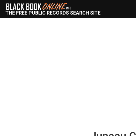
THE FREE PUBLIC RECORDS SEARCH SITE