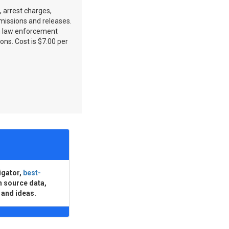
, arrest charges,
dmissions and releases.
n law enforcement
ons. Cost is $7.00 per
igator,
best-
n source data,
 and ideas.