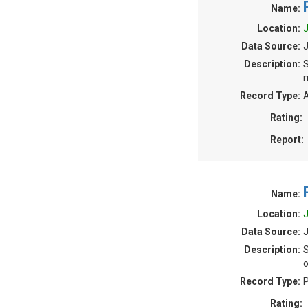
Name:
Location:
J
Data Source:
Description:
S
m
Record Type:
A
Rating:
Report:
Name:
Location:
J
Data Source:
J
Description:
S
o
Record Type:
P
Rating: