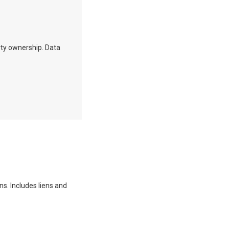
erty ownership. Data
ns. Includes liens and