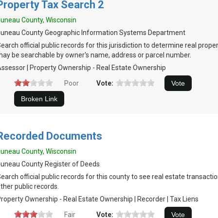
Property Tax Search 2
uneau County, Wisconsin
Juneau County Geographic Information Systems Department
earch official public records for this jurisdiction to determine real prop
ay be searchable by owner's name, address or parcel number.
ssessor | Property Ownership - Real Estate Ownership
Poor
Vote:
Recorded Documents
uneau County, Wisconsin
uneau County Register of Deeds
earch official public records for this county to see real estate transactio
ther public records.
roperty Ownership - Real Estate Ownership | Recorder | Tax Liens
Fair
Vote: