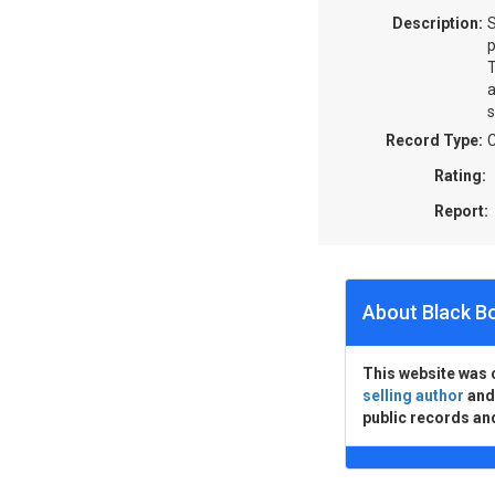
Description:
S
p
T
a
s
Record Type:
C
Rating:
Report:
About Black B
This website was 
selling author
an
public records an