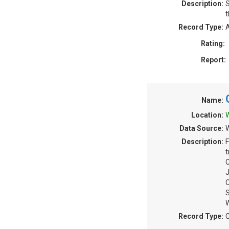
Description:
S
t
Record Type:
A
Rating:
Report:
Name:
Location:
W
Data Source:
W
Description:
F
t
C
J
O
S
Record Type:
C