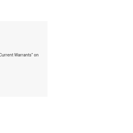
"Current Warrants" on