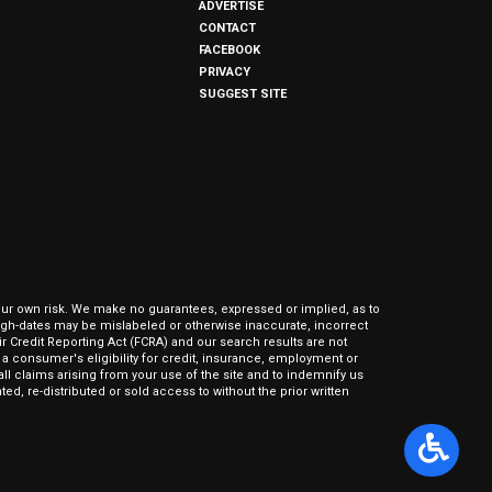
ADVERTISE
CONTACT
FACEBOOK
PRIVACY
SUGGEST SITE
our own risk. We make no guarantees, expressed or implied, as to
hrough-dates may be mislabeled or otherwise inaccurate, incorrect
ir Credit Reporting Act (FCRA) and our search results are not
 consumer's eligibility for credit, insurance, employment or
l claims arising from your use of the site and to indemnify us
ed, re-distributed or sold access to without the prior written