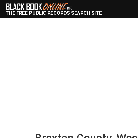
THE FREE PUBLIC RECORDS SEARCH SITE