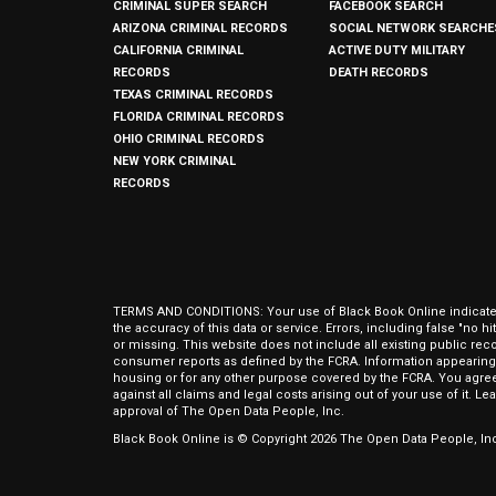
CRIMINAL SUPER SEARCH
FACEBOOK SEARCH
ARIZONA CRIMINAL RECORDS
SOCIAL NETWORK SEARCHE
CALIFORNIA CRIMINAL
ACTIVE DUTY MILITARY
RECORDS
DEATH RECORDS
TEXAS CRIMINAL RECORDS
FLORIDA CRIMINAL RECORDS
OHIO CRIMINAL RECORDS
NEW YORK CRIMINAL
RECORDS
TERMS AND CONDITIONS: Your use of Black Book Online indicates y
the accuracy of this data or service. Errors, including false "no 
or missing. This website does not include all existing public rec
consumer reports as defined by the FCRA. Information appearing 
housing or for any other purpose covered by the FCRA. You agree 
against all claims and legal costs arising out of your use of it. 
approval of The Open Data People, Inc.
Black Book Online is © Copyright
2026
The Open Data People, Inc.