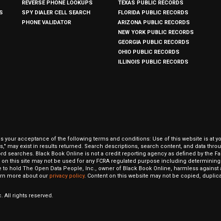
REVERSE PHONE LOOKUPS
TEXAS PUBLIC RECORDS
S
SPY DIALER CELL SEARCH
FLORIDA PUBLIC RECORDS
PHONE VALIDATOR
ARIZONA PUBLIC RECORDS
NEW YORK PUBLIC RECORDS
GEORGIA PUBLIC RECORDS
OHIO PUBLIC RECORDS
ILLINOIS PUBLIC RECORDS
our acceptance of the following terms and conditions: Use of this website is at y
hits," may exist in results returned. Search descriptions, search content, and data t
ord searches. Black Book Online is not a credit reporting agency as defined by the Fa
on this site may not be used for any FCRA regulated purpose including determining a
to hold The Open Data People, Inc., owner of Black Book Online, harmless against al
Learn more about our
privacy policy
. Content on this website may not be copied, duplicat
 All rights reserved.