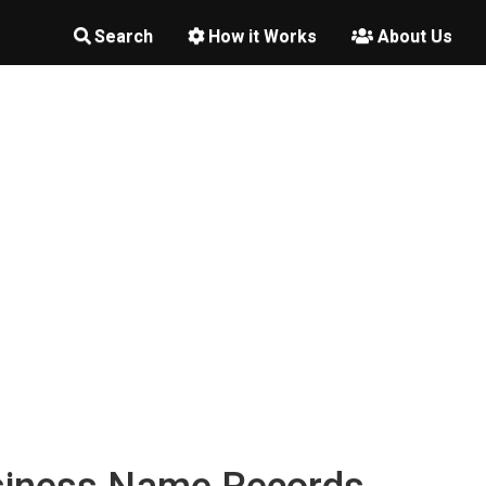
Search
How it Works
About Us