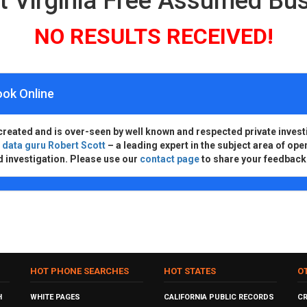
t Virginia Free Assumed B
NO RESULTS RECEIVED!
ook Online
created and is over-seen by well known and respected private invest
d
data guru Robert Scott
– a leading expert in the subject area of ope
d investigation. Please use our
contact page
to share your feedback
HOT PHONE SEARCHES
HOT STATES
O
H
WHITE PAGES
CALIFORNIA PUBLIC RECORDS
C