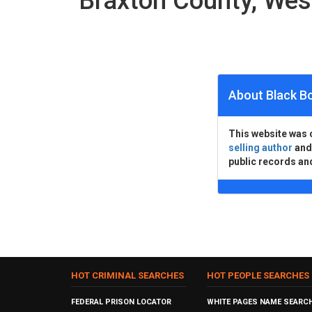
Braxton County, Wes
About Black B
This website was 
selling author
an
public records an
HOT CRIMINAL SEARCHES
HOT PEOPLE SEARCHES
FEDERAL PRISON LOCATOR
WHITE PAGES NAME SEARC