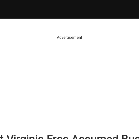
Advertisement