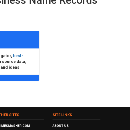
usiness Name Records
igator,
best-
n source data,
 and ideas.
THER SITES
SITE LINKS
RIMESMASHER.COM
ABOUT US