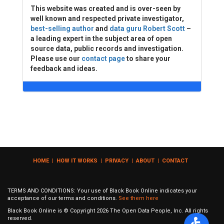
This website was created and is over-seen by
well known and respected private investigator,
best-selling author
and
data guru Robert Scott
–
a leading expert in the subject area of open
source data, public records and investigation.
Please use our
contact page
to share your
feedback and ideas.
HOME
|
HOW IT WORKS
|
PRIVACY
|
ABOUT
|
CONTACT
TERMS AND CONDITIONS: Your use of Black Book Online indicates your
acceptance of our terms and conditions.
See them here
Black Book Online is © Copyright
2026
The Open Data People, Inc. All rights
reserved.