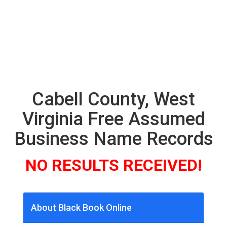
Cabell County, West
Virginia Free Assumed
Business Name Records
NO RESULTS RECEIVED!
About Black Book Online