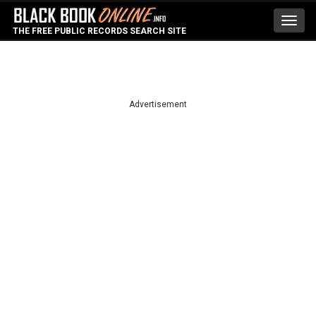
Toggl
THE FREE PUBLIC RECORDS SEARCH SITE
navig
Advertisement