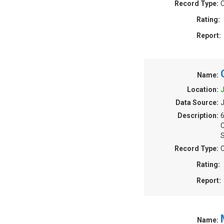
Record Type:
C
Rating:
Report:
Name:
Location:
J
Data Source:
J
Description:
S
Record Type:
C
Rating:
Report:
Name: