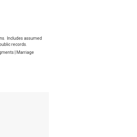
tions. Includes assumed
public records.
dgments | Marriage