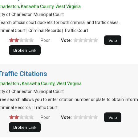
harleston, Kanawha County, West Virginia
ity of Charleston Municipal Court
earch official court dockets for both criminal and traffic cases.
riminal Court | Criminal Records | Traffic Court
Poor
Vote:
Traffic Citations
harleston , Kanawha County, West Virginia
ity of Charleston Municipal Court
ree search allows you to enter citation number or plate to obtain inform
riminal Records | Traffic Court
Poor
Vote: