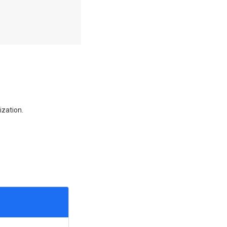
ization.