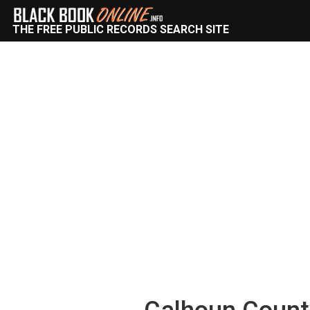
THE FREE PUBLIC RECORDS SEARCH SITE