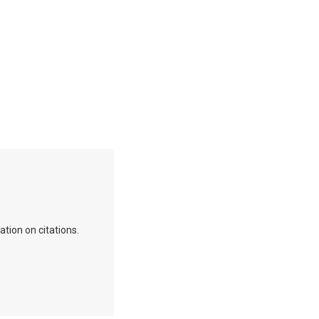
ation on citations.