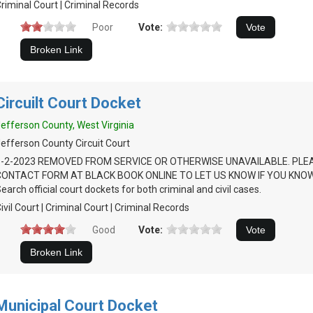
riminal Court | Criminal Records
Poor
Vote:
Circuilt Court Docket
efferson County, West Virginia
efferson County Circuit Court
6-2-2023 REMOVED FROM SERVICE OR OTHERWISE UNAVAILABLE. PLE
CONTACT FORM AT BLACK BOOK ONLINE TO LET US KNOW IF YOU KNOW
earch official court dockets for both criminal and civil cases.
ivil Court | Criminal Court | Criminal Records
Good
Vote:
Municipal Court Docket