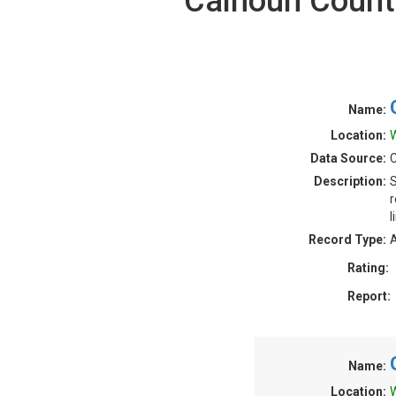
Calhoun County
Name:
Location:
W
Data Source:
Description:
S
r
l
Record Type:
A
Rating:
Report:
Name:
Location:
W