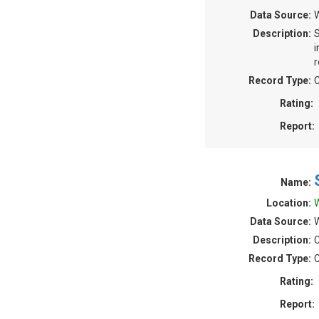
Data Source:
W
Description:
S
i
r
Record Type:
C
Rating:
Report:
Name:
Location:
W
Data Source:
W
Description:
C
Record Type:
C
Rating:
Report: