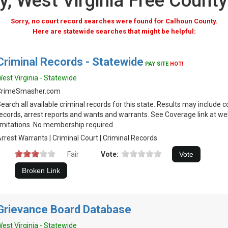
, West Virginia Free Count
Sorry, no court record searches were found for Calhoun County.
Here are statewide searches that might be helpful:
Criminal Records - Statewide
PAY SITE
HOT!
est Virginia - Statewide
CrimeSmasher.com
earch all available criminal records for this state. Results may include c
ecords, arrest reports and wants and warrants. See Coverage link at we
imitations. No membership required.
rrest Warrants | Criminal Court | Criminal Records
Fair
Vote:
Grievance Board Database
est Virginia - Statewide