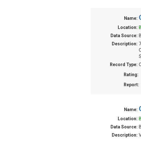
Name:
Location:
B
Data Source:
B
Description:
S
Record Type:
C
Rating:
Report:
Name:
Location:
B
Data Source:
B
Description:
V