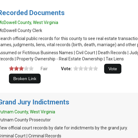
Recorded Documents
cDowell County, West Virginia
cDowell County Clerk
earch official public records for this county to see real estate transac
ames, judgments, liens, vital records (birth, death, marriage) and other 
ssumed or Fictitious Business Names | Civil Court | Death Records | Ju
ecords | Property Ownership - Real Estate Ownership | Tax Liens
Fair
Vote:
Grand Jury Indictments
utnam County, West Virginia
Putnam County Prosecutor
iew official court records by date for indictments by the grand jury.
riminal Court | Criminal Records