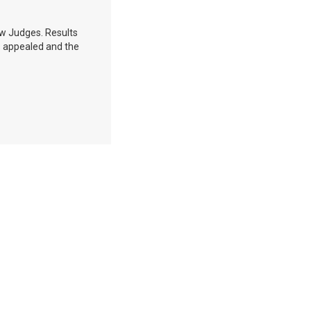
aw Judges. Results
as appealed and the