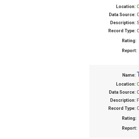
Location:
C
Data Source:
C
Description:
S
Record Type:
C
Rating:
Report:
Name:
Location:
C
Data Source:
C
Description:
F
Record Type:
C
Rating:
Report: