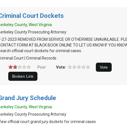
Criminal Court Dockets
erkeley County, West Virginia
erkeley County Prosecuting Attorney
7-27-2023 REMOVED FROM SERVICE OR OTHERWISE UNAVAILABLE. PL
CONTACT FORM AT BLACK BOOK ONLINE TO LET US KNOW IF YOU KNOW
earch official court dockets for criminal cases.
riminal Court | Criminal Records
Poor
Vote:
Grand Jury Schedule
erkeley County, West Virginia
erkeley County Prosecuting Attorney
iew official court grand jury dockets for criminal cases.