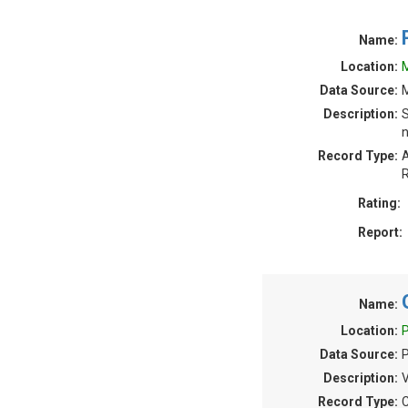
Name:
Location:
M
Data Source:
M
Description:
S
n
Record Type:
A
R
Rating:
Report:
Name:
Location:
P
Data Source:
Description:
V
Record Type:
C