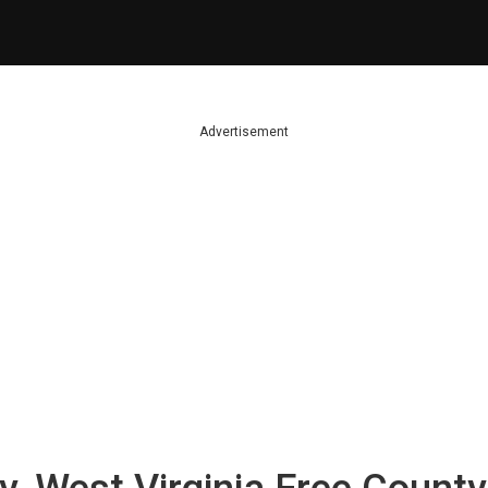
Advertisement