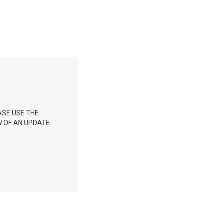
ASE USE THE
 OF AN UPDATE.