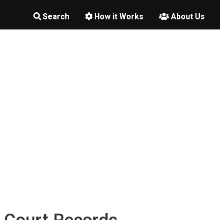
Search
How it Works
About Us