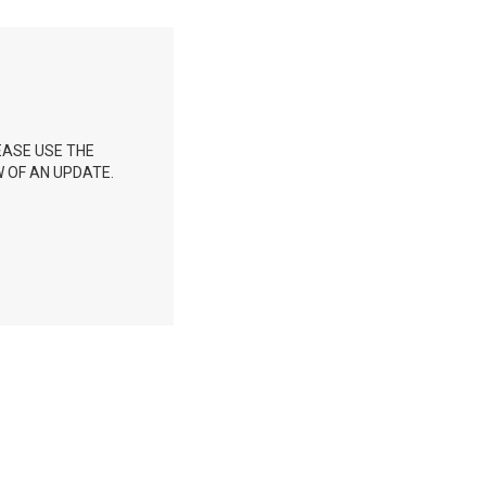
EASE USE THE
 OF AN UPDATE.