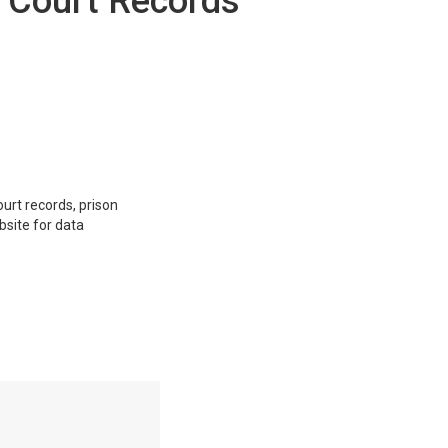
y Court Records
ourt records, prison
bsite for data