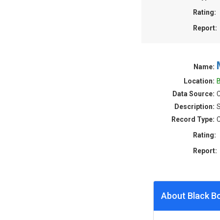
Rating:
Report:
Name:
Location:
B
Data Source:
C
Description:
S
Record Type:
C
Rating:
Report:
About Black B