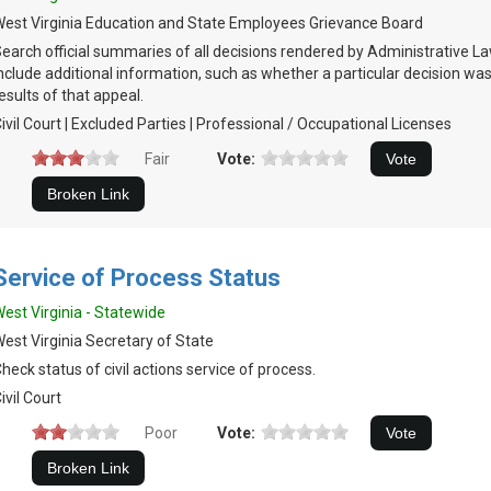
est Virginia Education and State Employees Grievance Board
earch official summaries of all decisions rendered by Administrative L
nclude additional information, such as whether a particular decision w
esults of that appeal.
ivil Court | Excluded Parties | Professional / Occupational Licenses
Fair
Vote:
Service of Process Status
est Virginia - Statewide
est Virginia Secretary of State
heck status of civil actions service of process.
ivil Court
Poor
Vote: