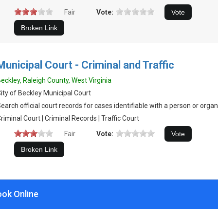
Fair
Vote:
Municipal Court - Criminal and Traffic
eckley, Raleigh County, West Virginia
ity of Beckley Municipal Court
earch official court records for cases identifiable with a person or organ
riminal Court | Criminal Records | Traffic Court
Fair
Vote:
ook Online