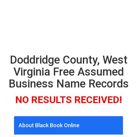
Doddridge County, West
Virginia Free Assumed
Business Name Records
NO RESULTS RECEIVED!
About Black Book Online