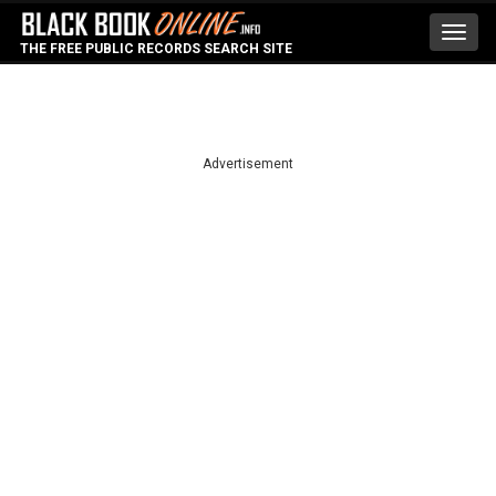
Toggl
THE FREE PUBLIC RECORDS SEARCH SITE
navig
Advertisement