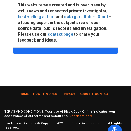
This website was created and is over-seen by
well known and respected private investigator,
best-selling author
and
data guru Robert Scott
–
a leading expert in the subject area of open
source data, public records and investigation.
Please use our
contact page
to share your
feedback and ideas.
HOME
|
HOW IT WORKS
|
PRIVACY
|
ABOUT
|
CONTACT
TERMS AND CONDITIONS: Your use of Black Book Online indicates your
acceptance of our terms and conditions.
See them here
Black Book Online is © Copyright
2026
The Open Data People, Inc. All rights
reserved.