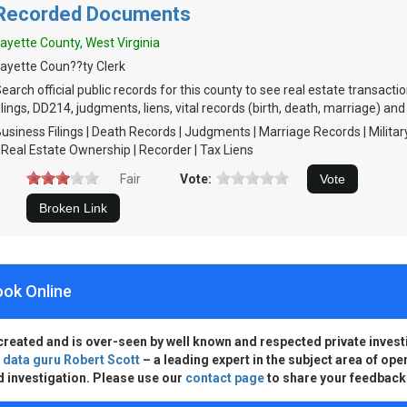
Recorded Documents
ayette County, West Virginia
ayette Coun??ty Clerk
earch official public records for this county to see real estate transact
ilings, DD214, judgments, liens, vital records (birth, death, marriage) and
usiness Filings | Death Records | Judgments | Marriage Records | Milita
 Real Estate Ownership | Recorder | Tax Liens
Fair
Vote:
ook Online
created and is over-seen by well known and respected private invest
d
data guru Robert Scott
– a leading expert in the subject area of ope
d investigation. Please use our
contact page
to share your feedback