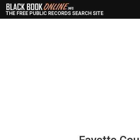
THE FREE PUBLIC RECORDS SEARCH SITE