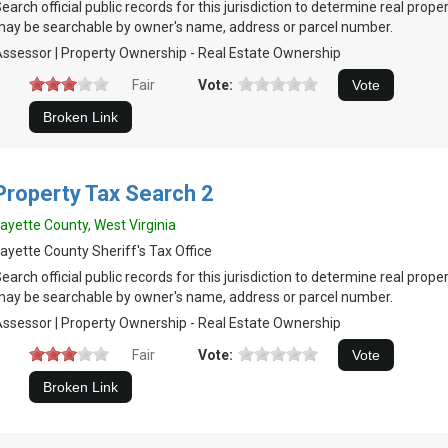
earch official public records for this jurisdiction to determine real prop
ay be searchable by owner's name, address or parcel number.
ssessor | Property Ownership - Real Estate Ownership
Fair
Vote:
Property Tax Search 2
ayette County, West Virginia
ayette County Sheriff's Tax Office
earch official public records for this jurisdiction to determine real prop
ay be searchable by owner's name, address or parcel number.
ssessor | Property Ownership - Real Estate Ownership
Fair
Vote: