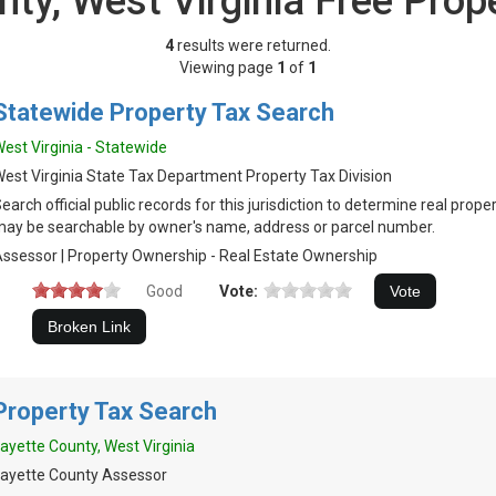
nty, West Virginia Free Prop
4
results were returned.
Viewing page
1
of
1
Statewide Property Tax Search
est Virginia - Statewide
est Virginia State Tax Department Property Tax Division
earch official public records for this jurisdiction to determine real prop
ay be searchable by owner's name, address or parcel number.
ssessor | Property Ownership - Real Estate Ownership
Good
Vote:
Property Tax Search
ayette County, West Virginia
ayette County Assessor