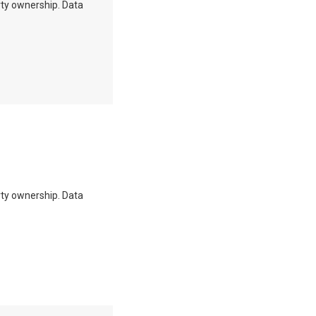
erty ownership. Data
erty ownership. Data