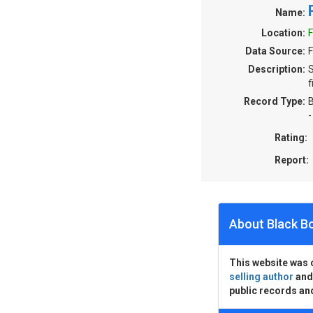
Name:
Location:
F
Data Source:
F
Description:
S
f
Record Type:
B
-
Rating:
Report:
About Black B
This website was 
selling author
an
public records an