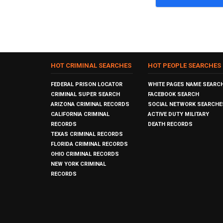
HOT CRIMINAL SEARCHES
HOT PEOPLE SEARCHES
FEDERAL PRISON LOCATOR
WHITE PAGES NAME SEARC
CRIMINAL SUPER SEARCH
FACEBOOK SEARCH
ARIZONA CRIMINAL RECORDS
SOCIAL NETWORK SEARCHE
CALIFORNIA CRIMINAL
ACTIVE DUTY MILITARY
RECORDS
DEATH RECORDS
TEXAS CRIMINAL RECORDS
FLORIDA CRIMINAL RECORDS
OHIO CRIMINAL RECORDS
NEW YORK CRIMINAL
RECORDS