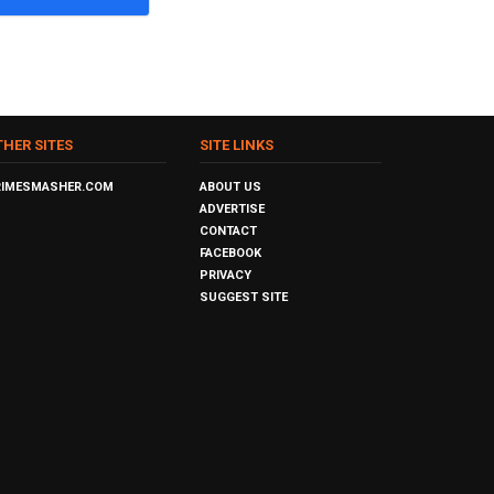
THER SITES
SITE LINKS
RIMESMASHER.COM
ABOUT US
ADVERTISE
CONTACT
FACEBOOK
PRIVACY
SUGGEST SITE