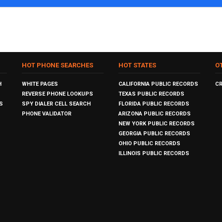
HOT PHONE SEARCHES
HOT STATES
O
H
WHITE PAGES
CALIFORNIA PUBLIC RECORDS
C
REVERSE PHONE LOOKUPS
TEXAS PUBLIC RECORDS
S
SPY DIALER CELL SEARCH
FLORIDA PUBLIC RECORDS
PHONE VALIDATOR
ARIZONA PUBLIC RECORDS
NEW YORK PUBLIC RECORDS
GEORGIA PUBLIC RECORDS
OHIO PUBLIC RECORDS
ILLINOIS PUBLIC RECORDS