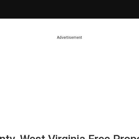
Advertisement