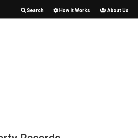
Search
How it Works
About Us