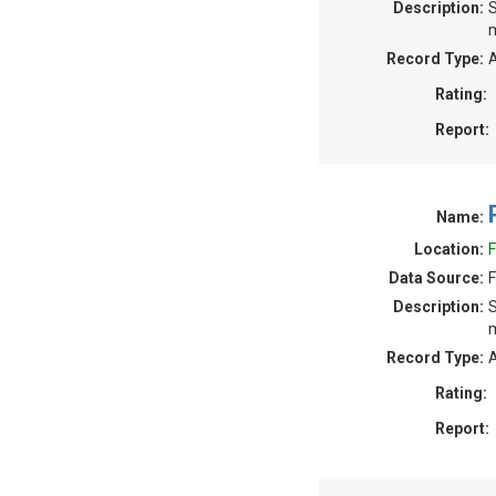
Description:
S
m
Record Type:
A
Rating:
Report:
Name:
Location:
F
Data Source:
F
Description:
S
m
Record Type:
A
Rating:
Report: