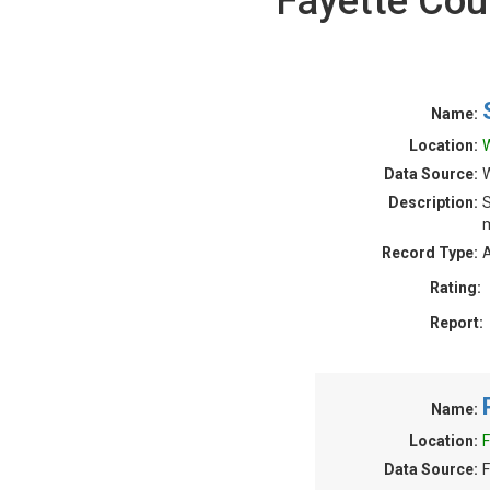
Fayette Cou
Name:
Location:
W
Data Source:
W
Description:
S
m
Record Type:
A
Rating:
Report:
Name:
Location:
F
Data Source:
F