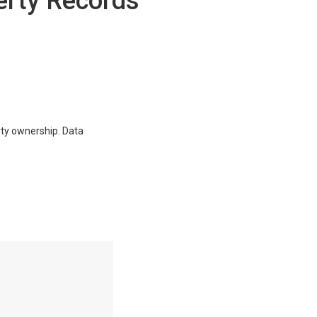
erty Records
erty ownership. Data