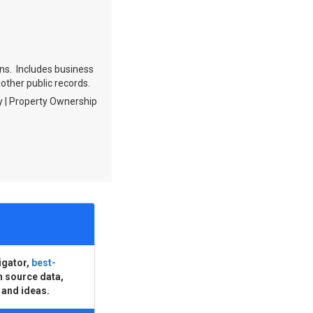
ions. Includes business
 other public records.
ry | Property Ownership
igator,
best-
n source data,
 and ideas.