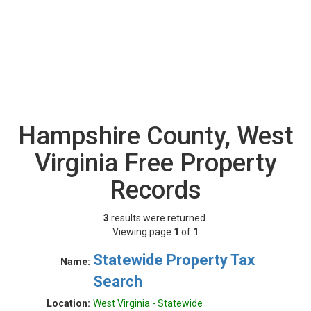
Hampshire County, West
Virginia Free Property
Records
3
results were returned.
Viewing page
1
of
1
Statewide Property Tax
Name:
Search
Location:
West Virginia - Statewide