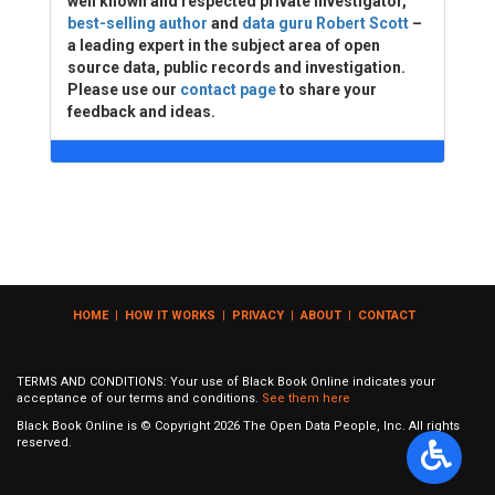
well known and respected private investigator,
best-selling author
and
data guru Robert Scott
–
a leading expert in the subject area of open
source data, public records and investigation.
Please use our
contact page
to share your
feedback and ideas.
HOME
|
HOW IT WORKS
|
PRIVACY
|
ABOUT
|
CONTACT
TERMS AND CONDITIONS: Your use of Black Book Online indicates your
acceptance of our terms and conditions.
See them here
Black Book Online is © Copyright
2026
The Open Data People, Inc. All rights
reserved.