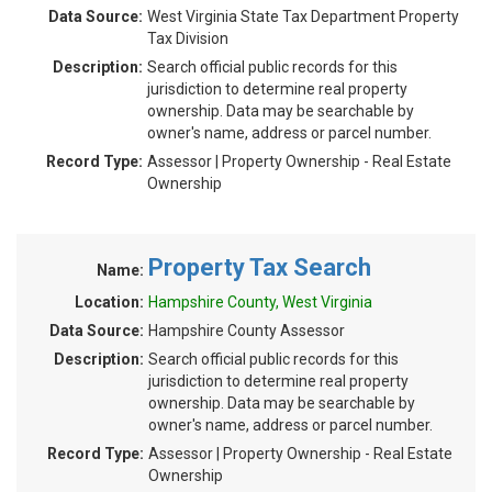
Data Source:
West Virginia State Tax Department Property
Tax Division
Description:
Search official public records for this
jurisdiction to determine real property
ownership. Data may be searchable by
owner's name, address or parcel number.
Record Type:
Assessor | Property Ownership - Real Estate
Ownership
Property Tax Search
Name:
Location:
Hampshire County, West Virginia
Data Source:
Hampshire County Assessor
Description:
Search official public records for this
jurisdiction to determine real property
ownership. Data may be searchable by
owner's name, address or parcel number.
Record Type:
Assessor | Property Ownership - Real Estate
Ownership