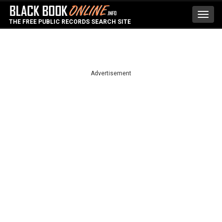
Toggl
THE FREE PUBLIC RECORDS SEARCH SITE
navig
Advertisement