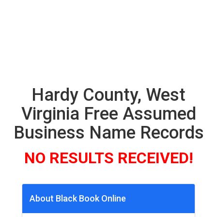
Hardy County, West
Virginia Free Assumed
Business Name Records
NO RESULTS RECEIVED!
About Black Book Online