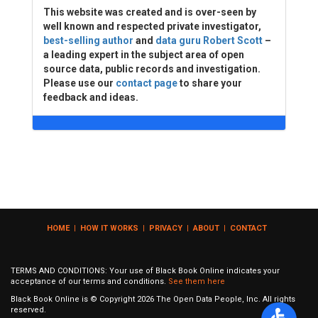
This website was created and is over-seen by
well known and respected private investigator,
best-selling author
and
data guru Robert Scott
–
a leading expert in the subject area of open
source data, public records and investigation.
Please use our
contact page
to share your
feedback and ideas.
HOME
|
HOW IT WORKS
|
PRIVACY
|
ABOUT
|
CONTACT
TERMS AND CONDITIONS: Your use of Black Book Online indicates your
acceptance of our terms and conditions.
See them here
Black Book Online is © Copyright
2026
The Open Data People, Inc. All rights
reserved.