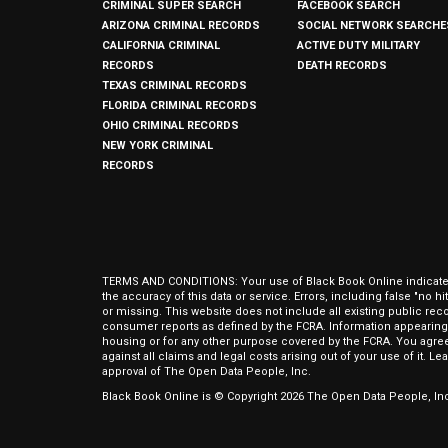
CRIMINAL SUPER SEARCH
FACEBOOK SEARCH
ARIZONA CRIMINAL RECORDS
SOCIAL NETWORK SEARCHE
CALIFORNIA CRIMINAL
ACTIVE DUTY MILITARY
RECORDS
DEATH RECORDS
TEXAS CRIMINAL RECORDS
FLORIDA CRIMINAL RECORDS
OHIO CRIMINAL RECORDS
NEW YORK CRIMINAL
RECORDS
TERMS AND CONDITIONS: Your use of Black Book Online indicates y
the accuracy of this data or service. Errors, including false "no 
or missing. This website does not include all existing public rec
consumer reports as defined by the FCRA. Information appearing 
housing or for any other purpose covered by the FCRA. You agree 
against all claims and legal costs arising out of your use of it. 
approval of The Open Data People, Inc.
Black Book Online is © Copyright
2026
The Open Data People, Inc.