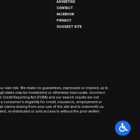
ADVERTISE
CONTACT
FACEBOOK
PRIVACY
SUGGEST SITE
our own risk. We make no guarantees, expressed or implied, as to
hrough-dates may be mislabeled or otherwise inaccurate, incorrect
ir Credit Reporting Act (FCRA) and our search results are not
 consumer's eligibility for credit, insurance, employment or
l claims arising from your use of the site and to indemnify us
ed, re-distributed or sold access to without the prior written