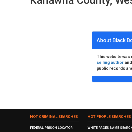
Kanawha County, Wes
About Black B
This website was 
selling author
an
public records an
HOT CRIMINAL SEARCHES
HOT PEOPLE SEARCHES
FEDERAL PRISON LOCATOR
WHITE PAGES NAME SEARC