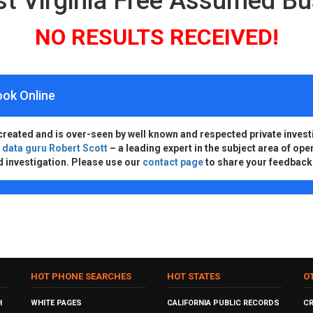
t Virginia Free Assumed B
NO RESULTS RECEIVED!
ook Online
created and is over-seen by well known and respected private invest
d
data guru Robert Scott
– a leading expert in the subject area of ope
d investigation. Please use our
contact page
to share your feedback
HOT PHONE SEARCHES
HOT STATES
O
H
WHITE PAGES
CALIFORNIA PUBLIC RECORDS
C