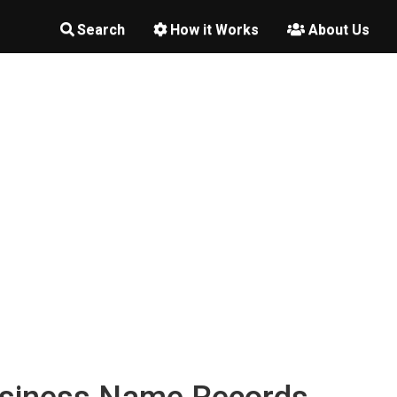
Search
How it Works
About Us