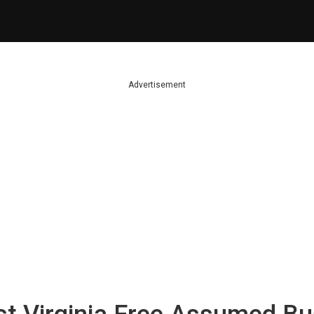
Advertisement