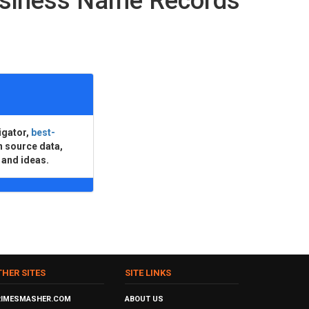
usiness Name Records
igator,
best-
n source data,
 and ideas.
THER SITES
SITE LINKS
RIMESMASHER.COM
ABOUT US