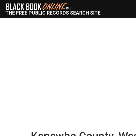
THE FREE PUBLIC RECORDS SEARCH SITE