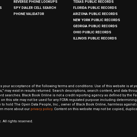
REVERSE PHONE LOOKUPS
TEXAS PUBLIC RECORDS
S
SPY DIALER CELL SEARCH
FLORIDA PUBLIC RECORDS
PHONE VALIDATOR
ARIZONA PUBLIC RECORDS
NEW YORK PUBLIC RECORDS
GEORGIA PUBLIC RECORDS
OHIO PUBLIC RECORDS
ILLINOIS PUBLIC RECORDS
our acceptance of the following terms and conditions: Use of this website is at y
hits," may exist in results returned. Search descriptions, search content, and data t
ord searches. Black Book Online is not a credit reporting agency as defined by the Fa
on this site may not be used for any FCRA regulated purpose including determining a
to hold The Open Data People, Inc., owner of Black Book Online, harmless against al
Learn more about our
privacy policy
. Content on this website may not be copied, duplicat
 All rights reserved.