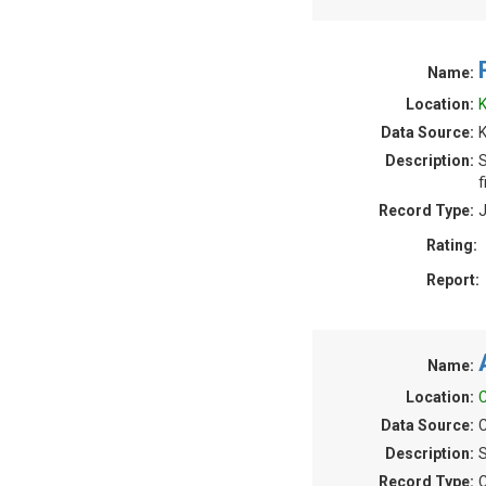
Name:
Location:
K
Data Source:
Description:
S
f
Record Type:
J
Rating:
Report:
Name:
Location:
C
Data Source:
C
Description:
S
Record Type:
C