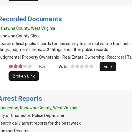
Recorded Documents
anawha County, West Virginia
Kanawha County Clerk
earch official public records for this county to see real estate transacti
ilings, judgments, liens, UCC filings and other public records.
udgments | Property Ownership - Real Estate Ownership | Recorder | Tax 
Fair
Vote:
Arrest Reports
harleston, Kanawha County, West Virginia
ity of Charleston Police Department
earch daily arrest reports for the past week.
riminal Records