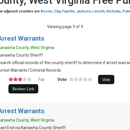
nty, West Virginia Free Pu
he adjacent counties are
Boone
,
Clay
,
Fayette
,
Jackson
,
Lincoln
,
Nicholas
,
Put
Viewing page
1
of
1
Arrest Warrants
anawha County, West Virginia
Kanawha County Sheriff
earch official records of the county sheriff to determine if arrest warran
rrest Warrants | Criminal Records
Fair
Vote:
Arrest Warrants
anawha County, West Virginia
ast End via Kanawha County Sheriff