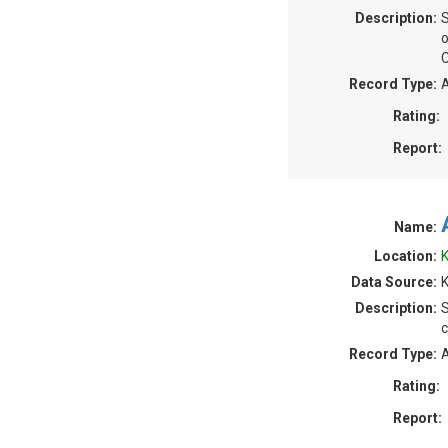
Description:
S
o
C
Record Type:
A
Rating:
Report:
Name:
Location:
K
Data Source:
Description:
S
c
Record Type:
A
Rating:
Report: