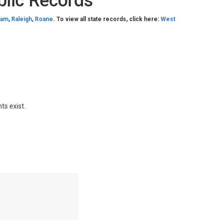
blic Records
nam
,
Raleigh
,
Roane
. To view all state records, click here:
West
ts exist.