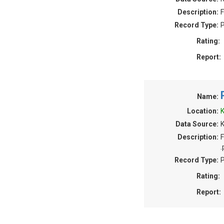
Description:
F
Record Type:
P
Rating:
Report:
Name:
Location:
K
Data Source:
Description:
F
.
Record Type:
P
Rating:
Report: