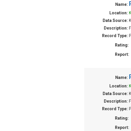
Name:
Location:
K
Data Source:
Description:
F
Record Type:
P
Rating:
Report:
Name:
Location:
K
Data Source:
Description:
F
Record Type:
P
Rating:
Report: