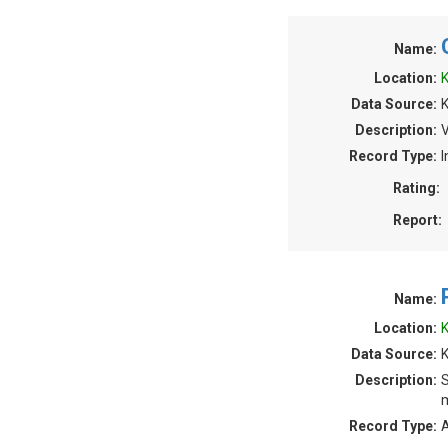
Name:
Location:
K
Data Source:
Description:
V
Record Type:
I
Rating:
Report:
Name:
Location:
K
Data Source:
K
Description:
S
m
Record Type:
A