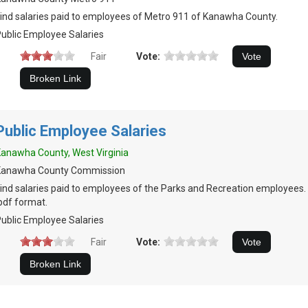
ind salaries paid to employees of Metro 911 of Kanawha County.
ublic Employee Salaries
Fair
Vote:
Public Employee Salaries
anawha County, West Virginia
Kanawha County Commission
ind salaries paid to employees of the Parks and Recreation employees.
pdf format.
ublic Employee Salaries
Fair
Vote: