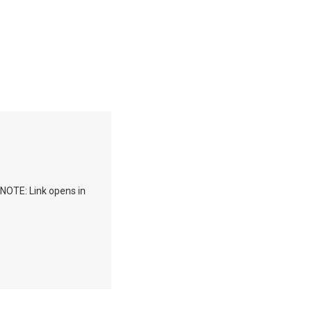
 NOTE: Link opens in