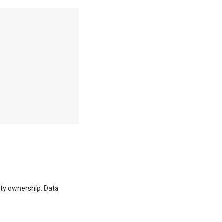
erty ownership. Data