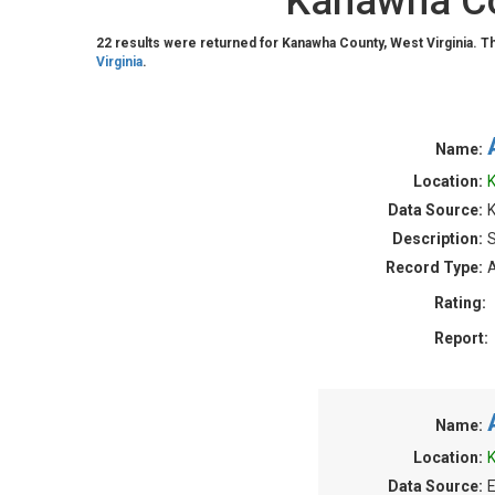
Kanawha Cou
22 results were returned for Kanawha County, West Virginia. T
Virginia
.
Name:
Location:
K
Data Source:
Description:
S
Record Type:
A
Rating:
Report:
Name:
Location:
K
Data Source:
E