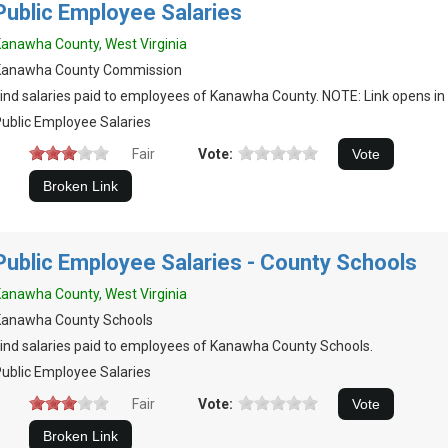
Public Employee Salaries
anawha County, West Virginia
Kanawha County Commission
ind salaries paid to employees of Kanawha County. NOTE: Link opens in 
ublic Employee Salaries
Fair
Vote:
Public Employee Salaries - County Schools
anawha County, West Virginia
Kanawha County Schools
ind salaries paid to employees of Kanawha County Schools.
ublic Employee Salaries
Fair
Vote: