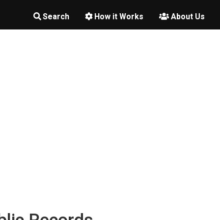
Search
How it Works
About Us