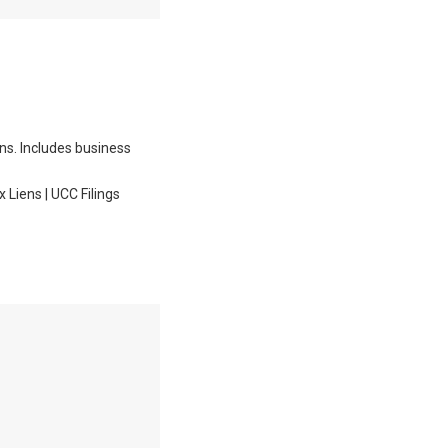
ons. Includes business
Liens | UCC Filings