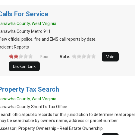
Calls For Service
anawha County, West Virginia
Kanawha County Metro 911
iew official police, fire and EMS call reports by date.
ncident Reports
Poor
Vote:
Property Tax Search
anawha County, West Virginia
anawha County Sheriff's Tax Office
earch official public records for this jurisdiction to determine real prop
ay be searchable by owner's name, address or parcel number.
ssessor | Property Ownership - Real Estate Ownership