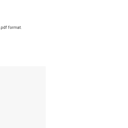
.pdf format.