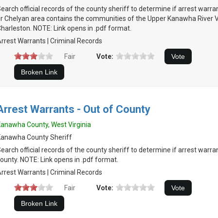
earch official records of the county sheriff to determine if arrest warra
r Chelyan area contains the communities of the Upper Kanawha River V
harleston. NOTE: Link opens in .pdf format.
rrest Warrants | Criminal Records
Fair
Vote:
Arrest Warrants - Out of County
anawha County, West Virginia
Kanawha County Sheriff
earch official records of the county sheriff to determine if arrest warran
ounty. NOTE: Link opens in .pdf format.
rrest Warrants | Criminal Records
Fair
Vote: