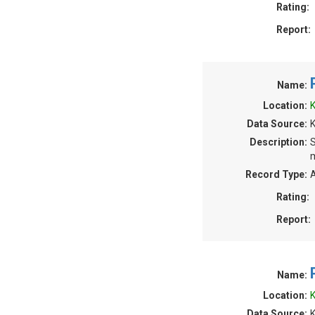
Rating:
Report:
Name:
Location:
K
Data Source:
Description:
S
m
Record Type:
A
Rating:
Report:
Name:
Location:
K
Data Source: