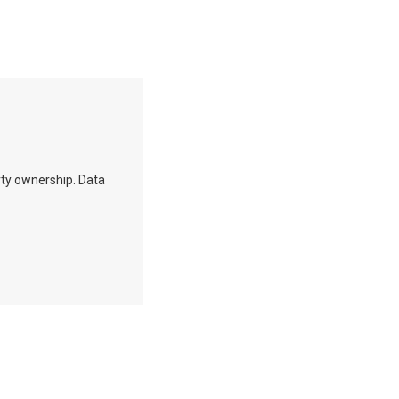
erty ownership. Data