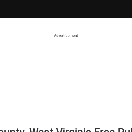
Advertisement