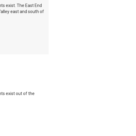
nts exist. The East End
alley east and south of
ts exist out of the