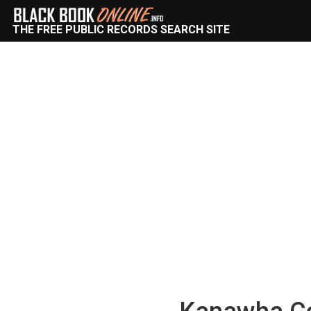
THE FREE PUBLIC RECORDS SEARCH SITE