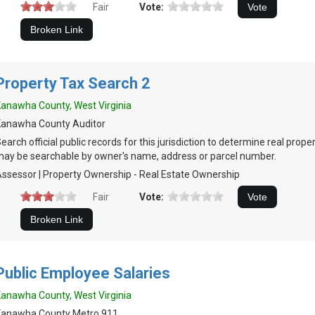
Fair
Vote:
Property Tax Search 2
anawha County, West Virginia
Kanawha County Auditor
earch official public records for this jurisdiction to determine real prop
ay be searchable by owner's name, address or parcel number.
ssessor | Property Ownership - Real Estate Ownership
Fair
Vote:
Public Employee Salaries
anawha County, West Virginia
Kanawha County Metro 911