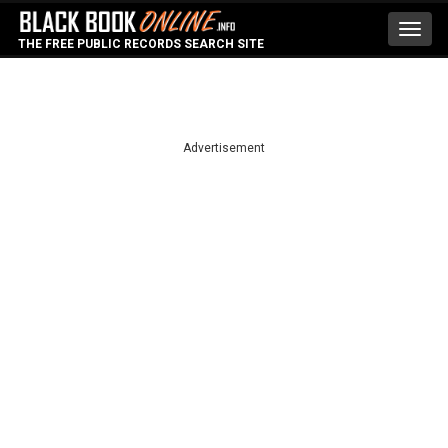
Toggl
THE FREE PUBLIC RECORDS SEARCH SITE
navig
Advertisement