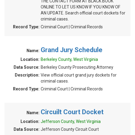
THE CONTACT FORM AT BLACK BOOK
ONLINE TO LET US KNOW IF YOU KNOW OF
AN UPDATE. Search official court dockets for
criminal cases.
Record Type:
Criminal Court | Criminal Records
Grand Jury Schedule
Name:
Location:
Berkeley County, West Virginia
Data Source:
Berkeley County Prosecuting Attorney
Description:
View official court grand jury dockets for
criminal cases.
Record Type:
Criminal Court | Criminal Records
Circuilt Court Docket
Name:
Location:
Jefferson County, West Virginia
Data Source:
Jefferson County Circuit Court