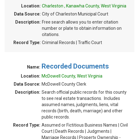
Location:
Charleston , Kanawha County, West Virginia
Data Source:
City of Charleston Municipal Court
Description:
Free search allows you to enter citation
number or plate to obtain information on
citations.
Record Type:
Criminal Records | Traffic Court
Recorded Documents
Name:
Location:
McDowell County, West Virginia
Data Source:
McDowell County Clerk
Description:
Search official public records for this county
to see real estate transactions. Includes
assumed names, judgments, liens, vital
records (birth, death, marriage) and other
public records.
Record Type:
Assumed or Fictitious Business Names | Civil
Court | Death Records | Judgments |
Marriage Records | Property Ownership -