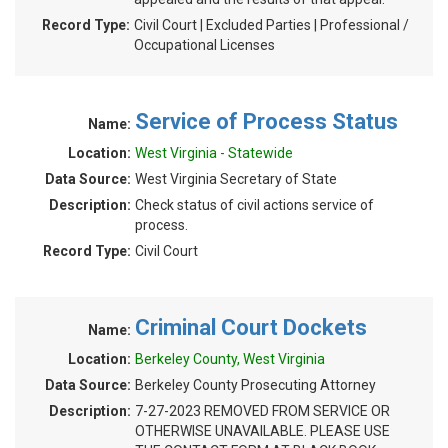
Record Type:
Civil Court | Excluded Parties | Professional /
Occupational Licenses
Service of Process Status
Name:
Location:
West Virginia - Statewide
Data Source:
West Virginia Secretary of State
Description:
Check status of civil actions service of
process.
Record Type:
Civil Court
Criminal Court Dockets
Name:
Location:
Berkeley County, West Virginia
Data Source:
Berkeley County Prosecuting Attorney
Description:
7-27-2023 REMOVED FROM SERVICE OR
OTHERWISE UNAVAILABLE. PLEASE USE