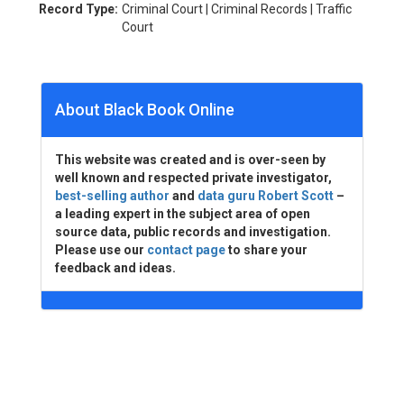
Record Type:
Criminal Court | Criminal Records | Traffic
Court
About Black Book Online
This website was created and is over-seen by
well known and respected private investigator,
best-selling author
and
data guru Robert Scott
–
a leading expert in the subject area of open
source data, public records and investigation.
Please use our
contact page
to share your
feedback and ideas.