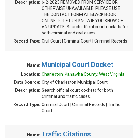
Description:
6-2-2023 REMOVED FROM SERVICE OR
OTHERWISE UNAVAILABLE. PLEASE USE
THE CONTACT FORM AT BLACK BOOK
ONLINE TO LET US KNOW IF YOU KNOW OF
AN UPDATE. Search official court dockets for
both criminal and civil cases.
Record Type:
Civil Court | Criminal Court | Criminal Records
Municipal Court Docket
Name:
Location:
Charleston, Kanawha County, West Virginia
Data Source:
City of Charleston Municipal Court
Description:
Search official court dockets for both
criminal and traffic cases.
Record Type:
Criminal Court | Criminal Records | Traffic
Court
Traffic Citations
Name: