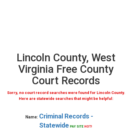
Lincoln County, West
Virginia Free County
Court Records
Sorry, no court record searches were found for Lincoln County.
Here are statewide searches that might be helpful:
Criminal Records -
Name:
Statewide
PAY SITE
HOT!