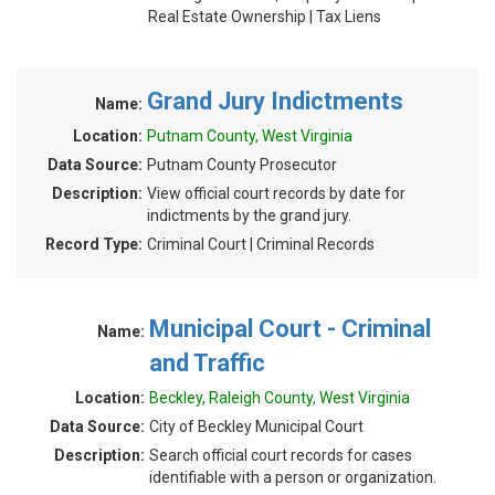
Real Estate Ownership | Tax Liens
Grand Jury Indictments
Name:
Location:
Putnam County, West Virginia
Data Source:
Putnam County Prosecutor
Description:
View official court records by date for
indictments by the grand jury.
Record Type:
Criminal Court | Criminal Records
Municipal Court - Criminal
Name:
and Traffic
Location:
Beckley, Raleigh County, West Virginia
Data Source:
City of Beckley Municipal Court
Description:
Search official court records for cases
identifiable with a person or organization.