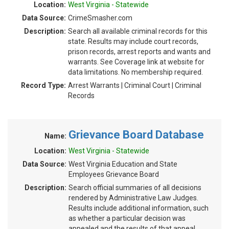
Location:
West Virginia - Statewide
Data Source:
CrimeSmasher.com
Description:
Search all available criminal records for this
state. Results may include court records,
prison records, arrest reports and wants and
warrants. See Coverage link at website for
data limitations. No membership required.
Record Type:
Arrest Warrants | Criminal Court | Criminal
Records
Grievance Board Database
Name:
Location:
West Virginia - Statewide
Data Source:
West Virginia Education and State
Employees Grievance Board
Description:
Search official summaries of all decisions
rendered by Administrative Law Judges.
Results include additional information, such
as whether a particular decision was
appealed and the results of that appeal.