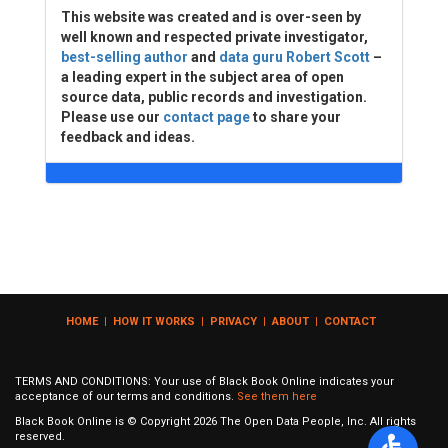
This website was created and is over-seen by
well known and respected private investigator,
best-selling author
and
data guru Robert Scott
–
a leading expert in the subject area of open
source data, public records and investigation.
Please use our
contact page
to share your
feedback and ideas.
HOME
|
HOW IT WORKS
|
PRIVACY
|
ABOUT
|
CONTACT
TERMS AND CONDITIONS: Your use of Black Book Online indicates your
acceptance of our terms and conditions.
See them here
Black Book Online is © Copyright
2026
The Open Data People, Inc. All rights
reserved.