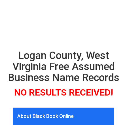
Logan County, West
Virginia Free Assumed
Business Name Records
NO RESULTS RECEIVED!
About Black Book Online