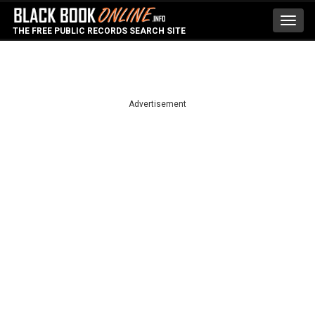
Toggl
THE FREE PUBLIC RECORDS SEARCH SITE
navig
Advertisement