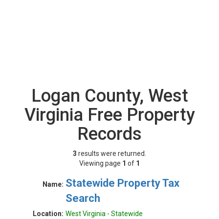
Logan County, West
Virginia Free Property
Records
3
results were returned.
Viewing page
1
of
1
Statewide Property Tax
Name:
Search
Location:
West Virginia - Statewide