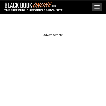
Toggl
THE FREE PUBLIC RECORDS SEARCH SITE
navig
Advertisement