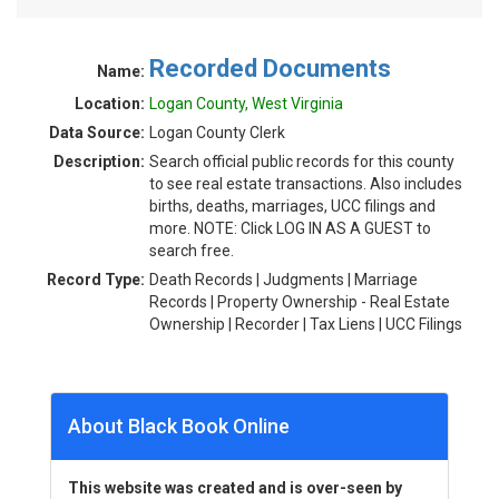
Recorded Documents
Name:
Location:
Logan County, West Virginia
Data Source:
Logan County Clerk
Description:
Search official public records for this county
to see real estate transactions. Also includes
births, deaths, marriages, UCC filings and
more. NOTE: Click LOG IN AS A GUEST to
search free.
Record Type:
Death Records | Judgments | Marriage
Records | Property Ownership - Real Estate
Ownership | Recorder | Tax Liens | UCC Filings
About Black Book Online
This website was created and is over-seen by