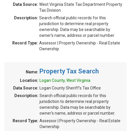
Data Source:
West Virginia State Tax Department Property
Tax Division
Description:
Search official public records for this
jurisdiction to determine real property
ownership. Data may be searchable by
owner's name, address or parcel number.
Record Type:
Assessor | Property Ownership - Real Estate
Ownership
Property Tax Search
Name:
Location:
Logan County, West Virginia
Data Source:
Logan County Sheriff's Tax Office
Description:
Search official public records for this
jurisdiction to determine real property
ownership. Data may be searchable by
owner's name, address or parcel number.
Record Type:
Assessor | Property Ownership - Real Estate
Ownership