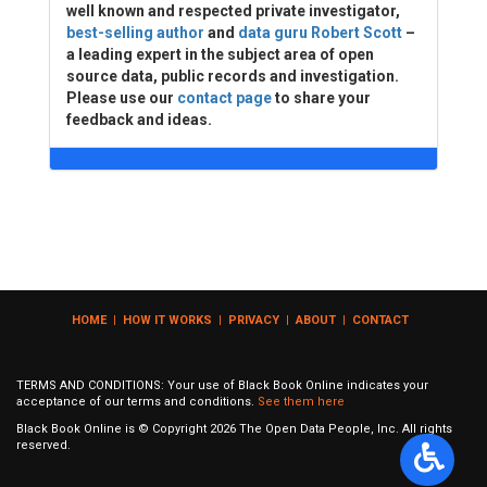
well known and respected private investigator,
best-selling author
and
data guru Robert Scott
–
a leading expert in the subject area of open
source data, public records and investigation.
Please use our
contact page
to share your
feedback and ideas.
HOME
|
HOW IT WORKS
|
PRIVACY
|
ABOUT
|
CONTACT
TERMS AND CONDITIONS: Your use of Black Book Online indicates your
acceptance of our terms and conditions.
See them here
Black Book Online is © Copyright
2026
The Open Data People, Inc. All rights
reserved.