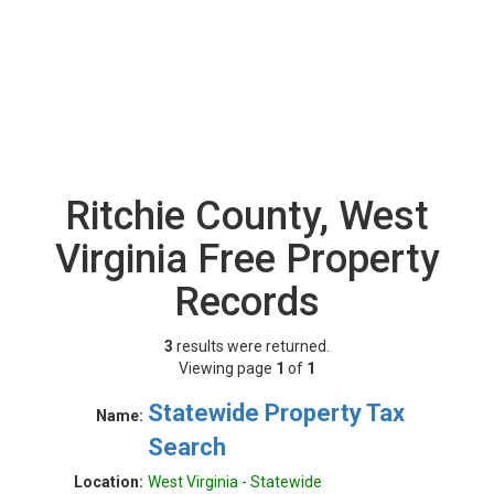
Ritchie County, West
Virginia Free Property
Records
3
results were returned.
Viewing page
1
of
1
Statewide Property Tax
Name:
Search
Location:
West Virginia - Statewide