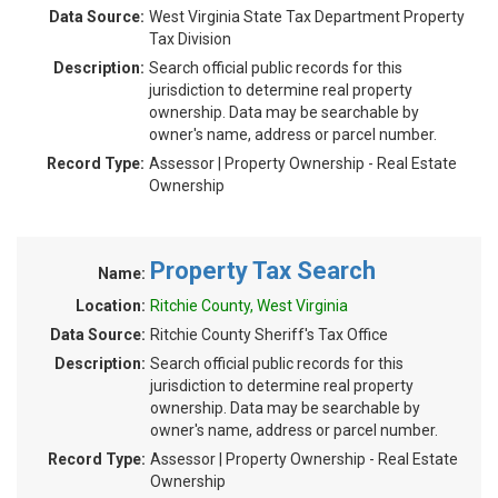
Data Source:
West Virginia State Tax Department Property
Tax Division
Description:
Search official public records for this
jurisdiction to determine real property
ownership. Data may be searchable by
owner's name, address or parcel number.
Record Type:
Assessor | Property Ownership - Real Estate
Ownership
Property Tax Search
Name:
Location:
Ritchie County, West Virginia
Data Source:
Ritchie County Sheriff's Tax Office
Description:
Search official public records for this
jurisdiction to determine real property
ownership. Data may be searchable by
owner's name, address or parcel number.
Record Type:
Assessor | Property Ownership - Real Estate
Ownership