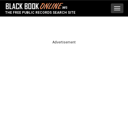
Toggl
THE FREE PUBLIC RECORDS SEARCH SITE
navig
Advertisement