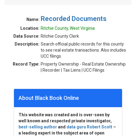
Recorded Documents
Name:
Location:
Ritchie County, West Virginia
Data Source:
Ritchie County Clerk
Description:
Search official public records for this county
to see real estate transactions. Also includes
UCC filings.
Record Type:
Property Ownership - Real Estate Ownership
| Recorder | Tax Liens | UCC Filings
About Black Book Online
This website was created and is over-seen by
well known and respected private investigator,
best-selling author
and
data guru Robert Scott
–
a leading expert in the subject area of open