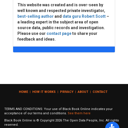
This website was created and is over-seen by
well known and respected private investigator,
best-selling author
and
data guru Robert Scott
–
a leading expert in the subject area of open
source data, public records and investigation.
Please use our
contact page
to share your
feedback and ideas.
HOME
|
HOW IT WORKS
|
PRIVACY
|
ABOUT
|
CONTACT
TERMS AND CONDITIONS: Your use of Black Book Online indicates your
acceptance of our terms and conditions.
See them here
Black Book Online is © Copyright
2026
The Open Data People, Inc. All rights
reserved.