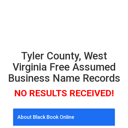
Tyler County, West
Virginia Free Assumed
Business Name Records
NO RESULTS RECEIVED!
About Black Book Online