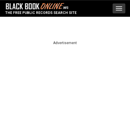
Toggl
THE FREE PUBLIC RECORDS SEARCH SITE
navig
Advertisement