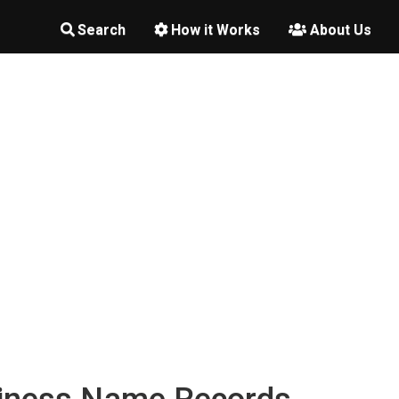
Search
How it Works
About Us