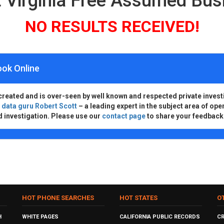
 Virginia Free Assumed Bu
NO RESULTS RECEIVED!
ook Online
created and is over-seen by well known and respected private invest
d
data guru Robert Scott
– a leading expert in the subject area of ope
d investigation. Please use our
contact page
to share your feedback
HOT PHONE SEARCHES
HOT STATES
O
H
WHITE PAGES
CALIFORNIA PUBLIC RECORDS
C