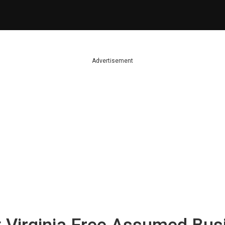
Advertisement