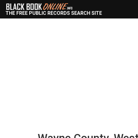
THE FREE PUBLIC RECORDS SEARCH SITE