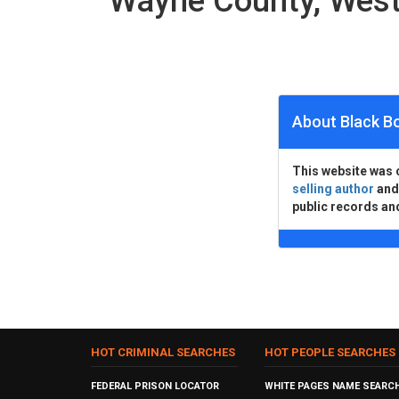
Wayne County, West
About Black B
This website was 
selling author
an
public records an
HOT CRIMINAL SEARCHES
HOT PEOPLE SEARCHES
FEDERAL PRISON LOCATOR
WHITE PAGES NAME SEARC