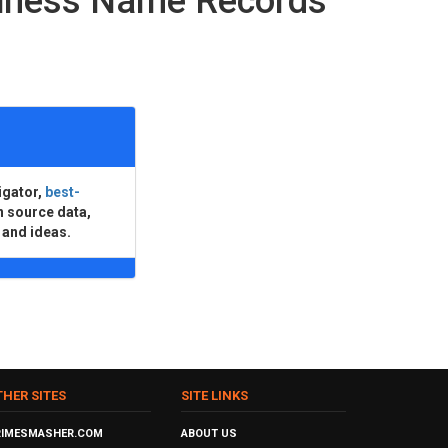
siness Name Records
igator,
best-
n source data,
 and ideas.
THER SITES
SITE LINKS
RIMESMASHER.COM
ABOUT US