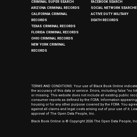
CRIMINAL SUPER SEARCH
FACEBOOK SEARCH
ARIZONA CRIMINAL RECORDS
SOCIAL NETWORK SEARCHE
CALIFORNIA CRIMINAL
ACTIVE DUTY MILITARY
RECORDS
DEATH RECORDS
TEXAS CRIMINAL RECORDS
FLORIDA CRIMINAL RECORDS
OHIO CRIMINAL RECORDS
NEW YORK CRIMINAL
RECORDS
TERMS AND CONDITIONS: Your use of Black Book Online indicates y
the accuracy of this data or service. Errors, including false "no 
or missing. This website does not include all existing public rec
consumer reports as defined by the FCRA. Information appearing 
housing or for any other purpose covered by the FCRA. You agree 
against all claims and legal costs arising out of your use of it. 
approval of The Open Data People, Inc.
Black Book Online is © Copyright
2026
The Open Data People, Inc.