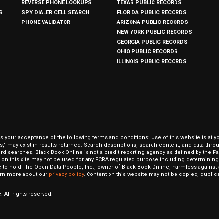
REVERSE PHONE LOOKUPS
TEXAS PUBLIC RECORDS
S
SPY DIALER CELL SEARCH
FLORIDA PUBLIC RECORDS
PHONE VALIDATOR
ARIZONA PUBLIC RECORDS
NEW YORK PUBLIC RECORDS
GEORGIA PUBLIC RECORDS
OHIO PUBLIC RECORDS
ILLINOIS PUBLIC RECORDS
our acceptance of the following terms and conditions: Use of this website is at y
hits," may exist in results returned. Search descriptions, search content, and data t
ord searches. Black Book Online is not a credit reporting agency as defined by the Fa
on this site may not be used for any FCRA regulated purpose including determining a
to hold The Open Data People, Inc., owner of Black Book Online, harmless against al
Learn more about our
privacy policy
. Content on this website may not be copied, duplicat
 All rights reserved.