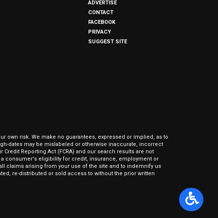
ADVERTISE
CONTACT
FACEBOOK
PRIVACY
SUGGEST SITE
our own risk. We make no guarantees, expressed or implied, as to
hrough-dates may be mislabeled or otherwise inaccurate, incorrect
ir Credit Reporting Act (FCRA) and our search results are not
 consumer's eligibility for credit, insurance, employment or
l claims arising from your use of the site and to indemnify us
ed, re-distributed or sold access to without the prior written