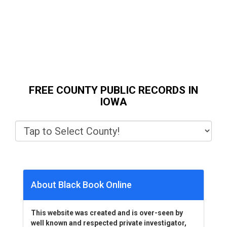
FREE COUNTY PUBLIC RECORDS IN
IOWA
About Black Book Online
This website was created and is over-seen by
well known and respected private investigator,