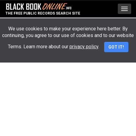
Toggl
THE FREE PUBLIC RECORDS SEARCH SITE
navig
We use cookies to make your experience here better. By
continuing, you agree to our use of cookies and to our website
Advertisement
Terms. Learn more about our
privacy policy
.
GOT IT!