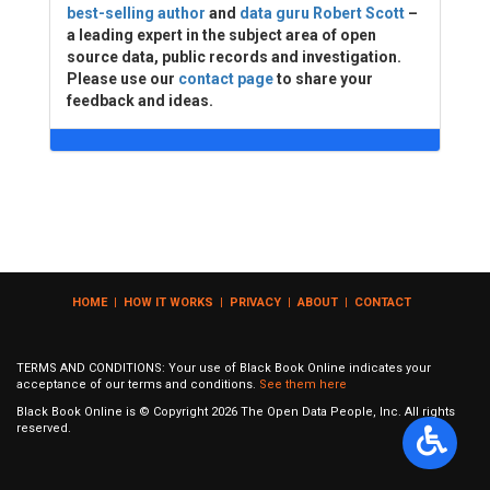
best-selling author
and
data guru Robert Scott
–
a leading expert in the subject area of open
source data, public records and investigation.
Please use our
contact page
to share your
feedback and ideas.
HOME
|
HOW IT WORKS
|
PRIVACY
|
ABOUT
|
CONTACT
TERMS AND CONDITIONS: Your use of Black Book Online indicates your
acceptance of our terms and conditions.
See them here
Black Book Online is © Copyright
2026
The Open Data People, Inc. All rights
reserved.