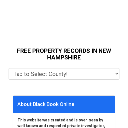
FREE PROPERTY RECORDS IN NEW
HAMPSHIRE
About Black Book Online
This website was created and is over-seen by
well known and respected private investigator,