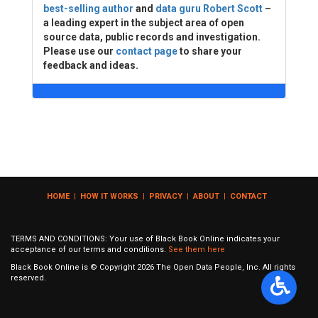
best-selling author
and
data guru Robert Scott
–
a leading expert in the subject area of open
source data, public records and investigation.
Please use our
contact page
to share your
feedback and ideas.
HOME
|
HOW IT WORKS
|
PRIVACY
|
ABOUT
|
CONTACT
TERMS AND CONDITIONS: Your use of Black Book Online indicates your
acceptance of our terms and conditions.
See them here
Black Book Online is © Copyright
2026
The Open Data People, Inc. All rights
reserved.