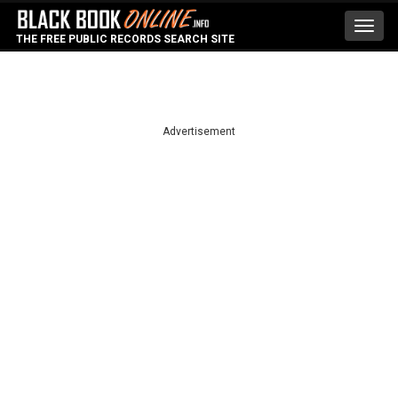
Toggl
THE FREE PUBLIC RECORDS SEARCH SITE
navig
Advertisement