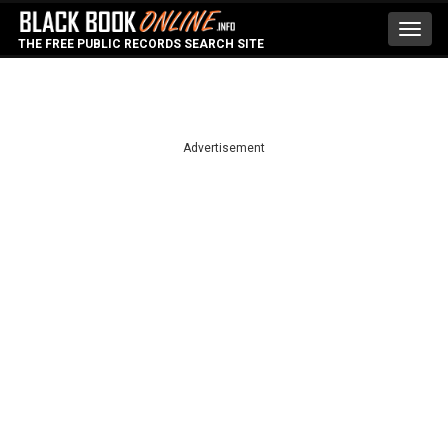
Toggl
THE FREE PUBLIC RECORDS SEARCH SITE
navig
Advertisement