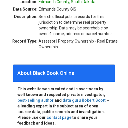
Location:
Edmunds County, South Dakota
Data Source:
Edmunds County GIS
Description:
Search official public records for this
jurisdiction to determine real property
ownership. Data may be searchable by
owner's name, address or parcel number.
Record Type:
Assessor | Property Ownership - Real Estate
Ownership
About Black Book Online
This website was created and is over-seen by
well known and respected private investigator,
best-selling author
and
data guru Robert Scott
–
a leading expert in the subject area of open
source data, public records and investigation.
Please use our
contact page
to share your
feedback and ideas.