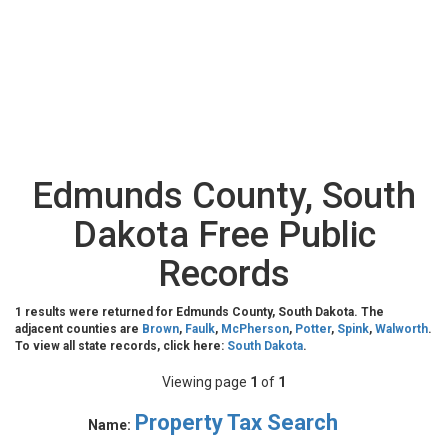
Edmunds County, South
Dakota Free Public
Records
1 results were returned for Edmunds County, South Dakota. The
adjacent counties are
Brown
,
Faulk
,
McPherson
,
Potter
,
Spink
,
Walworth
.
To view all state records, click here:
South Dakota
.
Viewing page
1
of
1
Property Tax Search
Name: