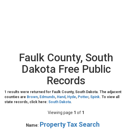
Faulk County, South
Dakota Free Public
Records
1 results were returned for Faulk County, South Dakota. The adjacent
counties are
Brown
,
Edmunds
,
Hand
,
Hyde
,
Potter
,
Spink
. To view all
state records, click here:
South Dakota
.
Viewing page
1
of
1
Property Tax Search
Name: