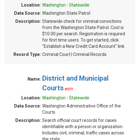
Location:
Washington - Statewide
Data Source:
Washington State Patrol
Description:
Statewide check for criminal convictions
from the Washington State Patrol. Cost is
$10.00 per search. Registration is required
for first time users. To get started, click
"Establish a New Credit Card Account" link.
Record Type:
Criminal Court | Criminal Records
District and Municipal
Name:
Courts
HOT!
Location:
Washington - Statewide
Data Source:
Washington Administrative Office of the
Courts
Description:
Search official court records for cases
identifiable with a person or organization.
Includes civil, criminal, traffic cases across
the state.