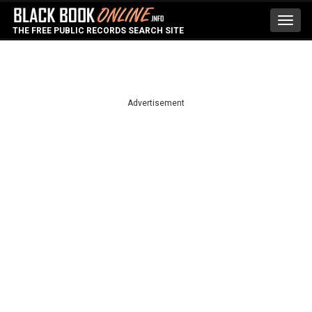
Toggl
THE FREE PUBLIC RECORDS SEARCH SITE
navig
Advertisement