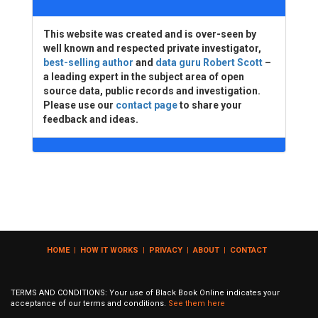
This website was created and is over-seen by
well known and respected private investigator,
best-selling author
and
data guru Robert Scott
–
a leading expert in the subject area of open
source data, public records and investigation.
Please use our
contact page
to share your
feedback and ideas.
HOME
|
HOW IT WORKS
|
PRIVACY
|
ABOUT
|
CONTACT
TERMS AND CONDITIONS: Your use of Black Book Online indicates your
acceptance of our terms and conditions.
See them here