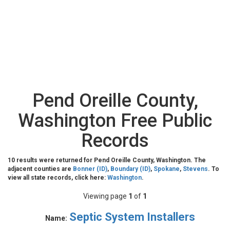
Pend Oreille County,
Washington Free Public
Records
10 results were returned for Pend Oreille County, Washington. The
adjacent counties are
Bonner (ID)
,
Boundary (ID)
,
Spokane
,
Stevens
. To
view all state records, click here:
Washington
.
Viewing page
1
of
1
Septic System Installers
Name: