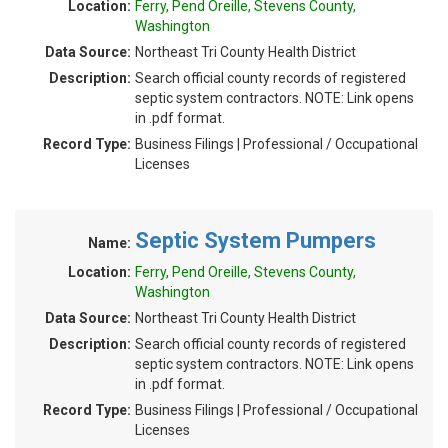
Location:
Ferry, Pend Oreille, Stevens County,
Washington
Data Source:
Northeast Tri County Health District
Description:
Search official county records of registered
septic system contractors. NOTE: Link opens
in .pdf format.
Record Type:
Business Filings | Professional / Occupational
Licenses
Septic System Pumpers
Name:
Location:
Ferry, Pend Oreille, Stevens County,
Washington
Data Source:
Northeast Tri County Health District
Description:
Search official county records of registered
septic system contractors. NOTE: Link opens
in .pdf format.
Record Type:
Business Filings | Professional / Occupational
Licenses