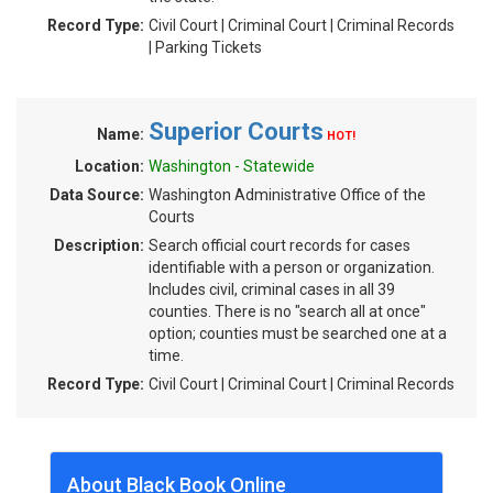
Record Type:
Civil Court | Criminal Court | Criminal Records
| Parking Tickets
Superior Courts
Name:
HOT!
Location:
Washington - Statewide
Data Source:
Washington Administrative Office of the
Courts
Description:
Search official court records for cases
identifiable with a person or organization.
Includes civil, criminal cases in all 39
counties. There is no "search all at once"
option; counties must be searched one at a
time.
Record Type:
Civil Court | Criminal Court | Criminal Records
About Black Book Online