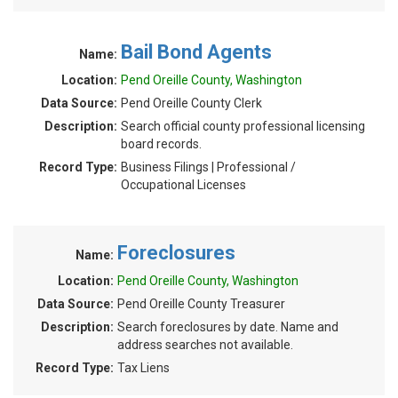
Bail Bond Agents
Name:
Location:
Pend Oreille County, Washington
Data Source:
Pend Oreille County Clerk
Description:
Search official county professional licensing
board records.
Record Type:
Business Filings | Professional /
Occupational Licenses
Foreclosures
Name:
Location:
Pend Oreille County, Washington
Data Source:
Pend Oreille County Treasurer
Description:
Search foreclosures by date. Name and
address searches not available.
Record Type:
Tax Liens