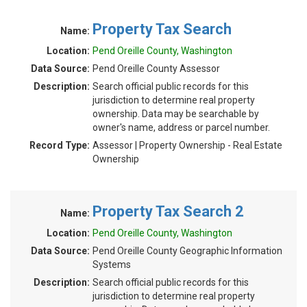
Property Tax Search
Name:
Location:
Pend Oreille County, Washington
Data Source:
Pend Oreille County Assessor
Description:
Search official public records for this
jurisdiction to determine real property
ownership. Data may be searchable by
owner's name, address or parcel number.
Record Type:
Assessor | Property Ownership - Real Estate
Ownership
Property Tax Search 2
Name:
Location:
Pend Oreille County, Washington
Data Source:
Pend Oreille County Geographic Information
Systems
Description:
Search official public records for this
jurisdiction to determine real property