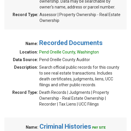
ownership. Data may be searchable by
owner's name, address or parcel number.
Record Type:
Assessor | Property Ownership - Real Estate
Ownership
Recorded Documents
Name:
Location:
Pend Oreille County, Washington
Data Source:
Pend Oreille County Auditor
Description:
Search official public records for this county
to see real estate transactions. Includes
death certificates, judgments, liens, UCC
filings and other public records.
Record Type:
Death Records | Judgments | Property
Ownership - Real Estate Ownership |
Recorder | Tax Liens | UCC Filings
Criminal Histories
Name:
PAY SITE