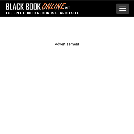
Toggl
THE FREE PUBLIC RECORDS SEARCH SITE
navig
Advertisement