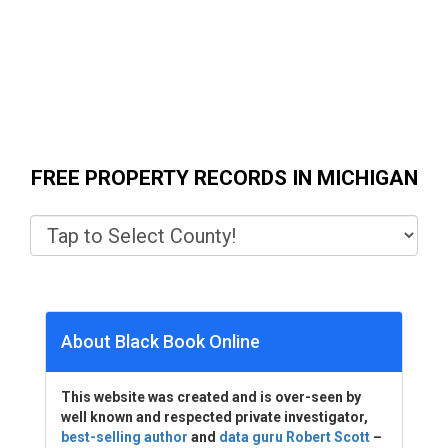
FREE PROPERTY RECORDS IN MICHIGAN
About Black Book Online
This website was created and is over-seen by
well known and respected private investigator,
best-selling author
and
data guru Robert Scott
–